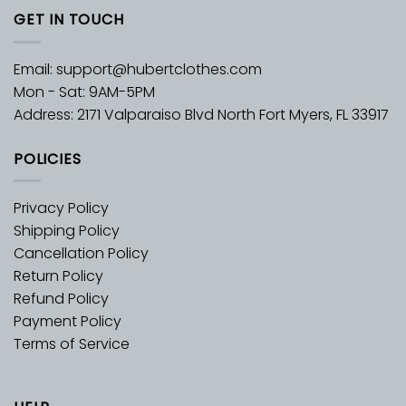
GET IN TOUCH
Email:
support@hubertclothes.com
Mon - Sat: 9AM-5PM
Address: 2171 Valparaiso Blvd North Fort Myers, FL 33917
POLICIES
Privacy Policy
Shipping Policy
Cancellation Policy
Return Policy
Refund Policy
Payment Policy
Terms of Service