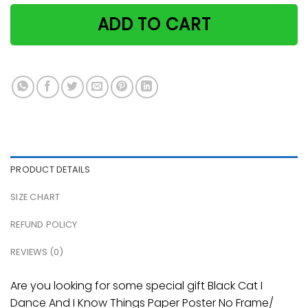
ADD TO CART
PRODUCT DETAILS
SIZE CHART
REFUND POLICY
REVIEWS (0)
Are you looking for some special gift Black Cat I
Dance And I Know Things Paper Poster No Frame/