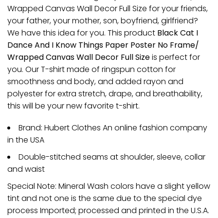
Wrapped Canvas Wall Decor Full Size for your friends,
your father, your mother, son, boyfriend, girlfriend?
We have this idea for you. This product
Black Cat I
Dance And I Know Things Paper Poster No Frame/
Wrapped Canvas Wall Decor Full Size
is perfect for
you. Our T-shirt made of ringspun cotton for
smoothness and body, and added rayon and
polyester for extra stretch, drape, and breathability,
this will be your new favorite t-shirt.
Brand: Hubert Clothes An online fashion company
in the USA
Double-stitched seams at shoulder, sleeve, collar
and waist
Special Note: Mineral Wash colors have a slight yellow
tint and not one is the same due to the special dye
process Imported; processed and printed in the U.S.A.