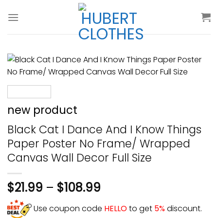
Skip
to
content
new product
Black Cat I Dance And I Know Things
Paper Poster No Frame/ Wrapped
Canvas Wall Decor Full Size
$
21.99
–
$
108.99
Use coupon code
HELLO
to get
5%
discount.