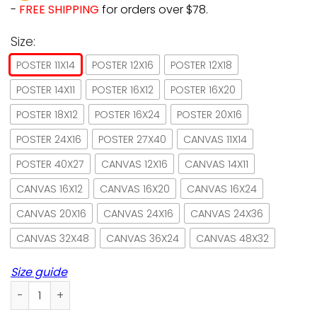
-
FREE SHIPPING
for orders over $78.
Size:
POSTER 11X14
POSTER 12X16
POSTER 12X18
POSTER 14X11
POSTER 16X12
POSTER 16X20
POSTER 18X12
POSTER 16X24
POSTER 20X16
POSTER 24X16
POSTER 27X40
CANVAS 11X14
POSTER 40X27
CANVAS 12X16
CANVAS 14X11
CANVAS 16X12
CANVAS 16X20
CANVAS 16X24
CANVAS 20X16
CANVAS 24X16
CANVAS 24X36
CANVAS 32X48
CANVAS 36X24
CANVAS 48X32
Size guide
Black Cat I Dance And I Know Things Paper Poster No Frame