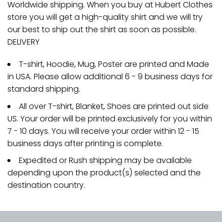
Worldwide shipping. When you buy at Hubert Clothes
store you will get a high-quality shirt and we will try
our best to ship out the shirt as soon as possible.
DELIVERY
T-shirt, Hoodie, Mug, Poster are printed and Made
in USA. Please allow additional 6 - 9 business days for
standard shipping.
All over T-shirt, Blanket, Shoes are printed out side
US. Your order will be printed exclusively for you within
7 - 10 days. You will receive your order within 12 - 15
business days after printing is complete.
Expedited or Rush shipping may be available
depending upon the product(s) selected and the
destination country.