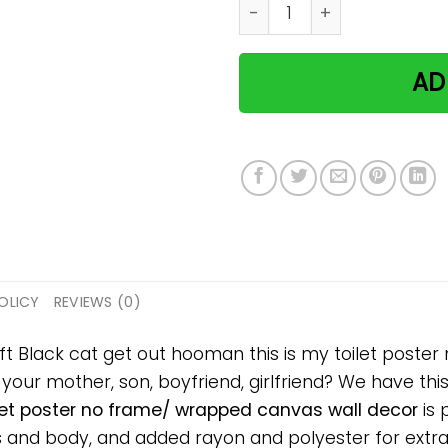
Black cat get out hooman t
AD
OLICY
REVIEWS (0)
ift Black cat get out hooman this is my toilet post
, your mother, son, boyfriend, girlfriend? We have thi
let poster no frame/ wrapped canvas wall decor
is 
and body, and added rayon and polyester for extra s