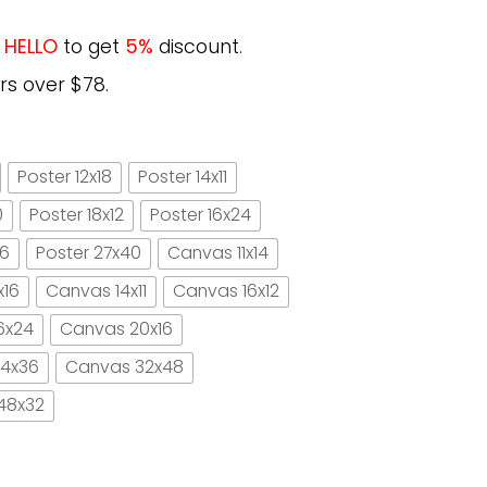
e
HELLO
to get
5%
discount.
rs over $78.
Poster 12x18
Poster 14x11
0
Poster 18x12
Poster 16x24
16
Poster 27x40
Canvas 11x14
x16
Canvas 14x11
Canvas 16x12
6x24
Canvas 20x16
4x36
Canvas 32x48
48x32