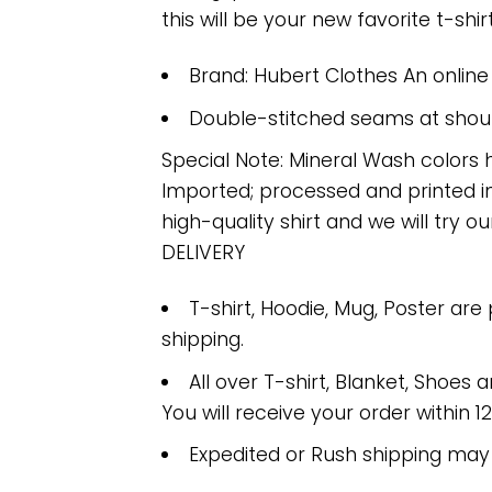
this will be your new favorite t-shirt
Brand: Hubert Clothes An onlin
Double-stitched seams at should
Special Note: Mineral Wash colors 
Imported; processed and printed in
high-quality shirt and we will try ou
DELIVERY
T-shirt, Hoodie, Mug, Poster are
shipping.
All over T-shirt, Blanket, Shoes a
You will receive your order within 1
Expedited or Rush shipping may