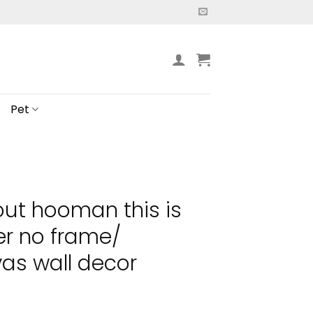
Pet
out hooman this is
er no frame/
as wall decor