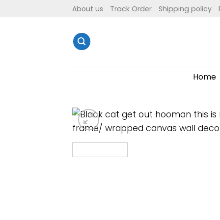
Skip
About us
Track Order
Shipping policy
to
content
Home