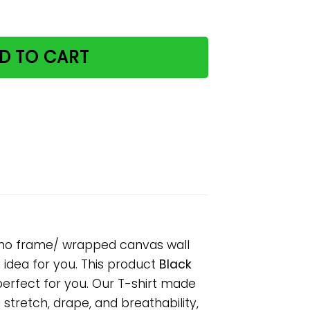
his is my toilet poster no frame/ wrapped canvas wall d
D TO CART
er no frame/ wrapped canvas wall
s idea for you. This product
Black
perfect for you. Our T-shirt made
tretch, drape, and breathability,