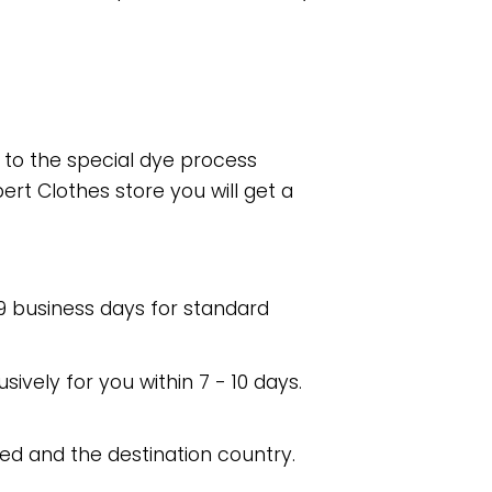
e to the special dye process
rt Clothes store you will get a
 9 business days for standard
usively for you within 7 - 10 days.
ed and the destination country.