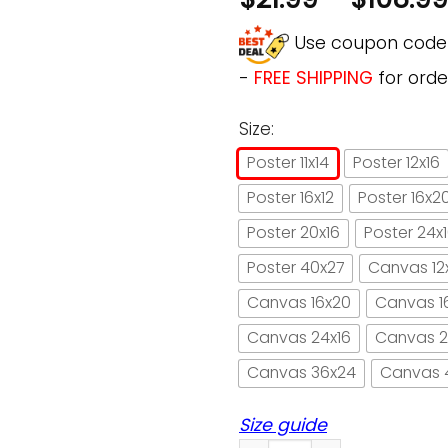
Use coupon cod
-
FREE SHIPPING
for orde
Size:
Poster 11x14
Poster 12x16
Poster 16x12
Poster 16x2
Poster 20x16
Poster 24x
Poster 40x27
Canvas 12
Canvas 16x20
Canvas 1
Canvas 24x16
Canvas 2
Canvas 36x24
Canvas 
Size guide