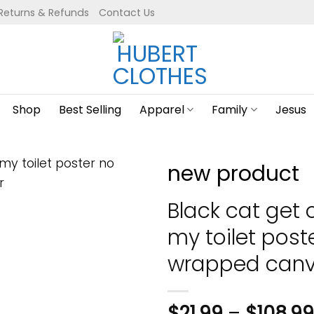
Returns & Refunds
Contact Us
Shop
Best Selling
Apparel
Family
Jesus
new product
Black cat get 
my toilet post
wrapped canv
$
21.99
–
$
108.99