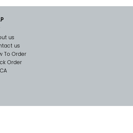
LP
ut us
tact us
w To Order
ck Order
CA