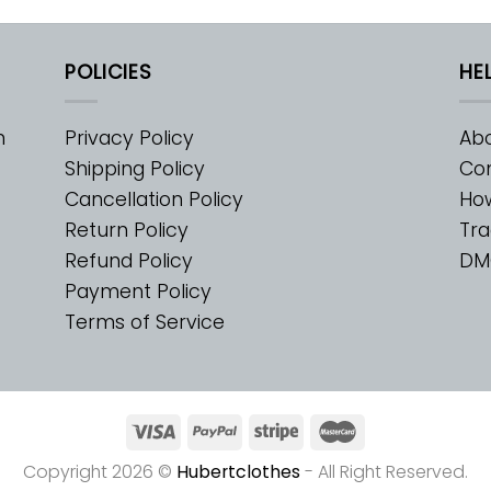
POLICIES
HE
m
Privacy Policy
Abo
Shipping Policy
Con
Cancellation Policy
Ho
Return Policy
Tra
Refund Policy
DM
Payment Policy
Terms of Service
Copyright 2026 ©
Hubertclothes
- All Right Reserved.