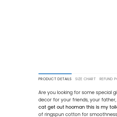
PRODUCT DETAILS
SIZE CHART
REFUND P
Are you looking for some special g
decor for your friends, your father
cat get out hooman this is my toi
of ringspun cotton for smoothness 