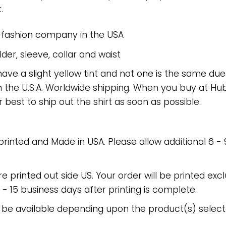
.
e fashion company in the USA
er, sleeve, collar and waist
have a slight yellow tint and not one is the same du
 the U.S.A. Worldwide shipping. When you buy at Hube
r best to ship out the shirt as soon as possible.
 printed and Made in USA. Please allow additional 6 -
re printed out side US. Your order will be printed excl
2 - 15 business days after printing is complete.
 be available depending upon the product(s) select