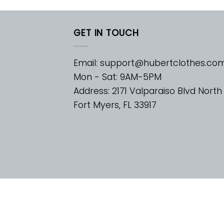
GET IN TOUCH
Email:
support@hubertclothes.co
Mon - Sat: 9AM-5PM
Address: 2171 Valparaiso Blvd North
Fort Myers, FL 33917