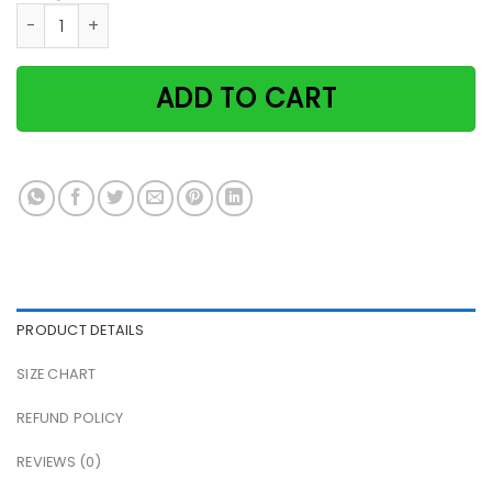
Black Cat Excuse Me Were You Attempting To Use Bathroom 
ADD TO CART
PRODUCT DETAILS
SIZE CHART
REFUND POLICY
REVIEWS (0)