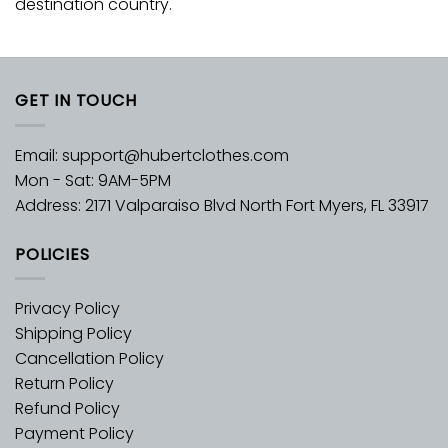
destination country.
GET IN TOUCH
Email:
support@hubertclothes.com
Mon - Sat: 9AM-5PM
Address: 2171 Valparaiso Blvd North Fort Myers, FL 33917
POLICIES
Privacy Policy
Shipping Policy
Cancellation Policy
Return Policy
Refund Policy
Payment Policy