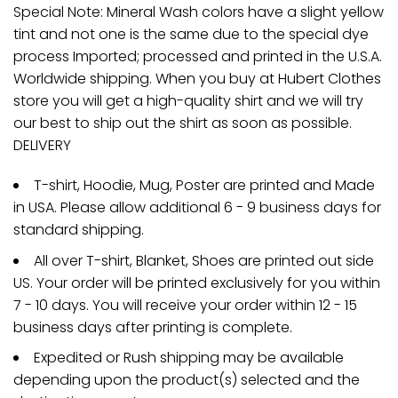
Special Note: Mineral Wash colors have a slight yellow
tint and not one is the same due to the special dye
process Imported; processed and printed in the U.S.A.
Worldwide shipping. When you buy at Hubert Clothes
store you will get a high-quality shirt and we will try
our best to ship out the shirt as soon as possible.
DELIVERY
T-shirt, Hoodie, Mug, Poster are printed and Made
in USA. Please allow additional 6 - 9 business days for
standard shipping.
All over T-shirt, Blanket, Shoes are printed out side
US. Your order will be printed exclusively for you within
7 - 10 days. You will receive your order within 12 - 15
business days after printing is complete.
Expedited or Rush shipping may be available
depending upon the product(s) selected and the