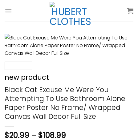
Skip
to
content
new product
Black Cat Excuse Me Were You
Attempting To Use Bathroom Alone
Paper Poster No Frame/ Wrapped
Canvas Wall Decor Full Size
$
20.99
–
$
108.99