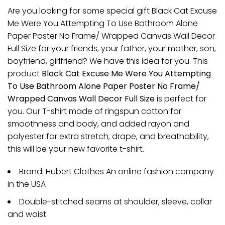
Are you looking for some special gift Black Cat Excuse
Me Were You Attempting To Use Bathroom Alone
Paper Poster No Frame/ Wrapped Canvas Wall Decor
Full Size for your friends, your father, your mother, son,
boyfriend, girlfriend? We have this idea for you. This
product
Black Cat Excuse Me Were You Attempting
To Use Bathroom Alone Paper Poster No Frame/
Wrapped Canvas Wall Decor Full Size
is perfect for
you. Our T-shirt made of ringspun cotton for
smoothness and body, and added rayon and
polyester for extra stretch, drape, and breathability,
this will be your new favorite t-shirt.
Brand: Hubert Clothes An online fashion company
in the USA
Double-stitched seams at shoulder, sleeve, collar
and waist