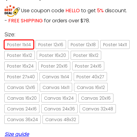
Use coupon code
HELLO
to get
5%
discount.
-
FREE SHIPPING
for orders over $78.
Size:
Poster 11x14
Poster 12x16
Poster 12x18
Poster 14x11
Poster 16x12
Poster 16x20
Poster 18x12
Poster 16x24
Poster 20x16
Poster 24x16
Poster 27x40
Canvas 11x14
Poster 40x27
Canvas 12x16
Canvas 14x11
Canvas 16x12
Canvas 16x20
Canvas 16x24
Canvas 20x16
Canvas 24x16
Canvas 24x36
Canvas 32x48
Canvas 36x24
Canvas 48x32
Size guide