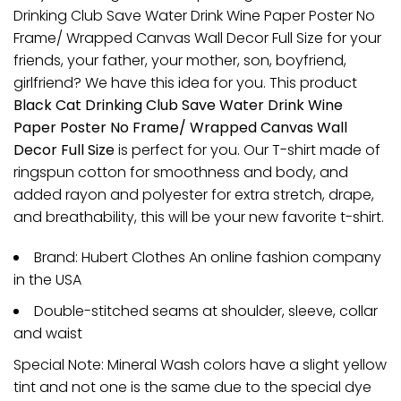
Drinking Club Save Water Drink Wine Paper Poster No
Frame/ Wrapped Canvas Wall Decor Full Size for your
friends, your father, your mother, son, boyfriend,
girlfriend? We have this idea for you. This product
Black Cat Drinking Club Save Water Drink Wine
Paper Poster No Frame/ Wrapped Canvas Wall
Decor Full Size
is perfect for you. Our T-shirt made of
ringspun cotton for smoothness and body, and
added rayon and polyester for extra stretch, drape,
and breathability, this will be your new favorite t-shirt.
Brand: Hubert Clothes An online fashion company
in the USA
Double-stitched seams at shoulder, sleeve, collar
and waist
Special Note: Mineral Wash colors have a slight yellow
tint and not one is the same due to the special dye