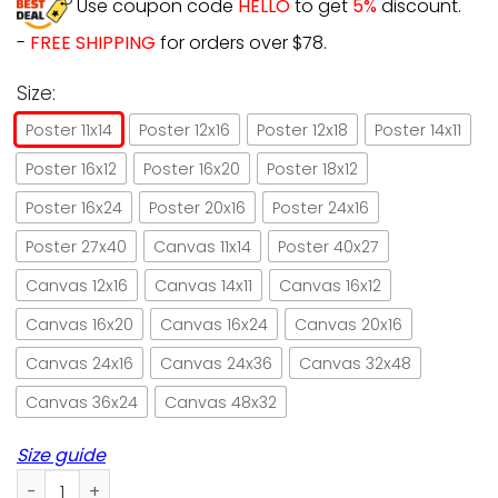
Use coupon code
HELLO
to get
5%
discount.
-
FREE SHIPPING
for orders over $78.
Size:
Poster 11x14
Poster 12x16
Poster 12x18
Poster 14x11
Poster 16x12
Poster 16x20
Poster 18x12
Poster 16x24
Poster 20x16
Poster 24x16
Poster 27x40
Canvas 11x14
Poster 40x27
Canvas 12x16
Canvas 14x11
Canvas 16x12
Canvas 16x20
Canvas 16x24
Canvas 20x16
Canvas 24x16
Canvas 24x36
Canvas 32x48
Canvas 36x24
Canvas 48x32
Size guide
Black Cat Drinking Club Save Water Drink Wine Paper Poster