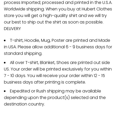
process Imported; processed and printed in the U.S.A.
Worldwide shipping. When you buy at Hubert Clothes
store you will get a high-quality shirt and we will try
our best to ship out the shirt as soon as possible.
DELIVERY
T-shirt, Hoodie, Mug, Poster are printed and Made
in USA. Please allow additional 6 - 9 business days for
standard shipping.
All over T-shirt, Blanket, Shoes are printed out side
US. Your order will be printed exclusively for you within
7 - 10 days. You will receive your order within 12 - 15
business days after printing is complete.
Expedited or Rush shipping may be available
depending upon the product(s) selected and the
destination country.