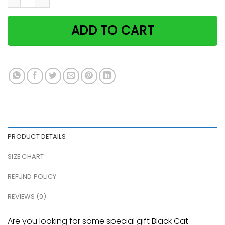
ADD TO CART
PRODUCT DETAILS
SIZE CHART
REFUND POLICY
REVIEWS (0)
Are you looking for some special gift Black Cat