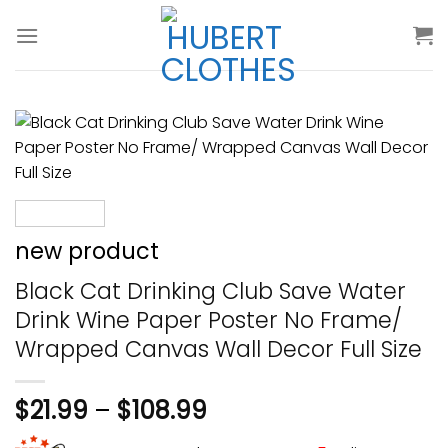
Skip
to
content
new product
Black Cat Drinking Club Save Water
Drink Wine Paper Poster No Frame/
Wrapped Canvas Wall Decor Full Size
$
21.99
–
$
108.99