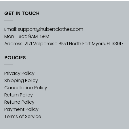
GET IN TOUCH
Email:
support@hubertclothes.com
Mon - Sat: 9AM-5PM
Address: 2171 Valparaiso Blvd North Fort Myers, FL 33917
POLICIES
Privacy Policy
Shipping Policy
Cancellation Policy
Return Policy
Refund Policy
Payment Policy
Terms of Service