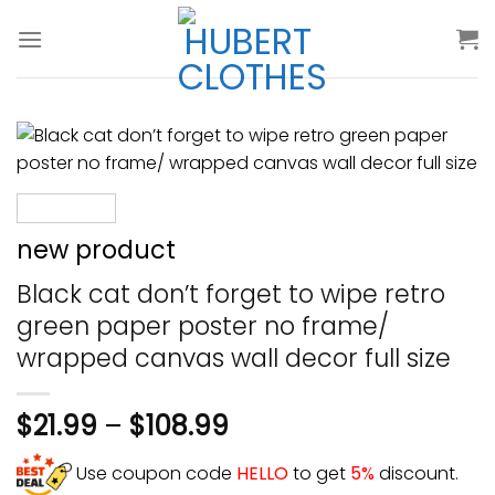
Skip
to
content
new product
Black cat don’t forget to wipe retro
green paper poster no frame/
wrapped canvas wall decor full size
$
21.99
–
$
108.99
Use coupon code
HELLO
to get
5%
discount.