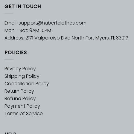
GET IN TOUCH
Email:
support@hubertclothes.com
Mon - Sat: 9AM-5PM
Address: 2171 Valparaiso Blvd North Fort Myers, FL 33917
POLICIES
Privacy Policy
Shipping Policy
Cancellation Policy
Return Policy
Refund Policy
Payment Policy
Terms of Service