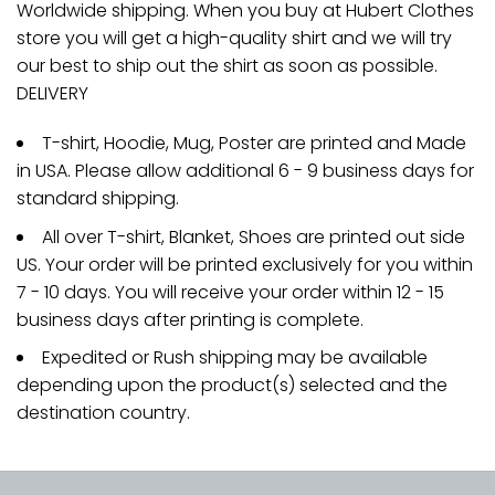
Worldwide shipping. When you buy at Hubert Clothes
store you will get a high-quality shirt and we will try
our best to ship out the shirt as soon as possible.
DELIVERY
T-shirt, Hoodie, Mug, Poster are printed and Made
in USA. Please allow additional 6 - 9 business days for
standard shipping.
All over T-shirt, Blanket, Shoes are printed out side
US. Your order will be printed exclusively for you within
7 - 10 days. You will receive your order within 12 - 15
business days after printing is complete.
Expedited or Rush shipping may be available
depending upon the product(s) selected and the
destination country.