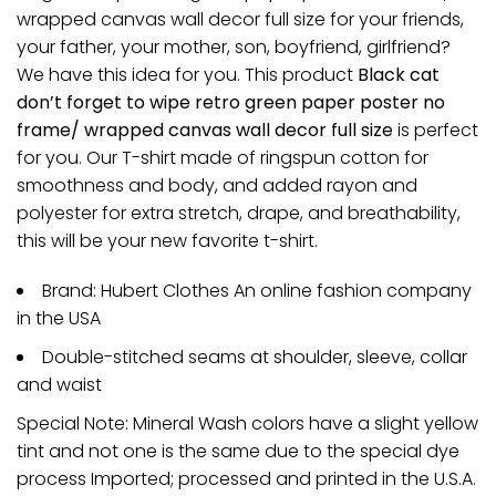
wrapped canvas wall decor full size for your friends,
your father, your mother, son, boyfriend, girlfriend?
We have this idea for you. This product
Black cat
don’t forget to wipe retro green paper poster no
frame/ wrapped canvas wall decor full size
is perfect
for you. Our T-shirt made of ringspun cotton for
smoothness and body, and added rayon and
polyester for extra stretch, drape, and breathability,
this will be your new favorite t-shirt.
Brand: Hubert Clothes An online fashion company
in the USA
Double-stitched seams at shoulder, sleeve, collar
and waist
Special Note: Mineral Wash colors have a slight yellow
tint and not one is the same due to the special dye
process Imported; processed and printed in the U.S.A.