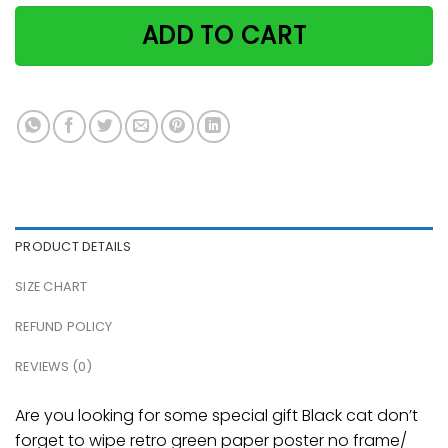
ADD TO CART
PRODUCT DETAILS
SIZE CHART
REFUND POLICY
REVIEWS (0)
Are you looking for some special gift Black cat don’t
forget to wipe retro green paper poster no frame/