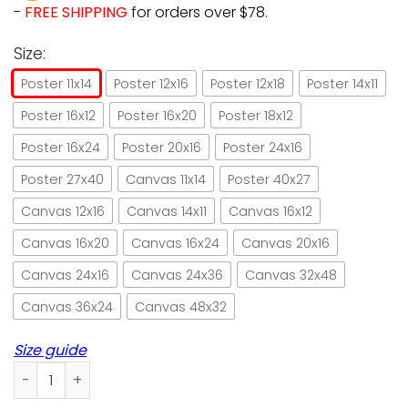
-
FREE SHIPPING
for orders over $78.
Size:
Poster 11x14
Poster 12x16
Poster 12x18
Poster 14x11
Poster 16x12
Poster 16x20
Poster 18x12
Poster 16x24
Poster 20x16
Poster 24x16
Poster 27x40
Canvas 11x14
Poster 40x27
Canvas 12x16
Canvas 14x11
Canvas 16x12
Canvas 16x20
Canvas 16x24
Canvas 20x16
Canvas 24x16
Canvas 24x36
Canvas 32x48
Canvas 36x24
Canvas 48x32
Size guide
Black cat don't forget to wipe retro green paper poster no 