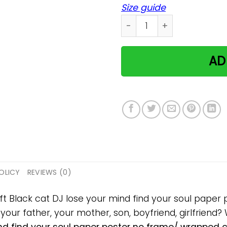
Size guide
Black cat DJ lose your min
AD
OLICY
REVIEWS (0)
ift Black cat DJ lose your mind find your soul pap
, your father, your mother, son, boyfriend, girlfriend?