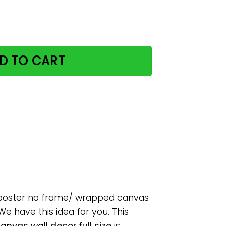
d find your soul paper poster no frame/ wrapped canvas wa
D TO CART
er poster no frame/ wrapped canvas
 We have this idea for you. This