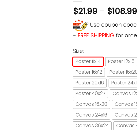
$
21.99
–
$
108.99
Use coupon cod
-
FREE SHIPPING
for orde
Size:
Poster 11x14
Poster 12x16
Poster 16x12
Poster 16x2
Poster 20x16
Poster 24x
Poster 40x27
Canvas 12
Canvas 16x20
Canvas 1
Canvas 24x16
Canvas 2
Canvas 36x24
Canvas 