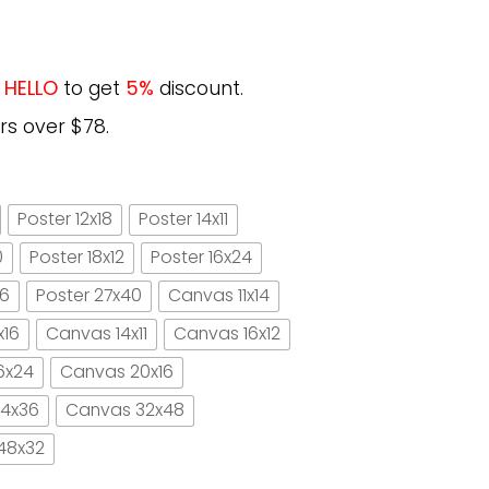
e
HELLO
to get
5%
discount.
rs over $78.
Poster 12x18
Poster 14x11
0
Poster 18x12
Poster 16x24
16
Poster 27x40
Canvas 11x14
x16
Canvas 14x11
Canvas 16x12
6x24
Canvas 20x16
4x36
Canvas 32x48
48x32