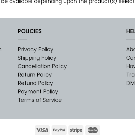
 be available depending upon the product(s) select
POLICIES
HE
m
Privacy Policy
Abo
Shipping Policy
Con
Cancellation Policy
Ho
Return Policy
Tra
Refund Policy
DM
Payment Policy
Terms of Service