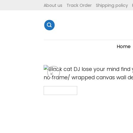
Skip
About us
Track Order
Shipping policy
to
content
Home