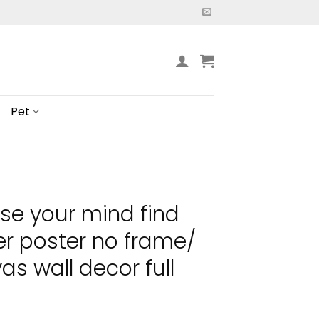
Pet
ose your mind find
er poster no frame/
s wall decor full