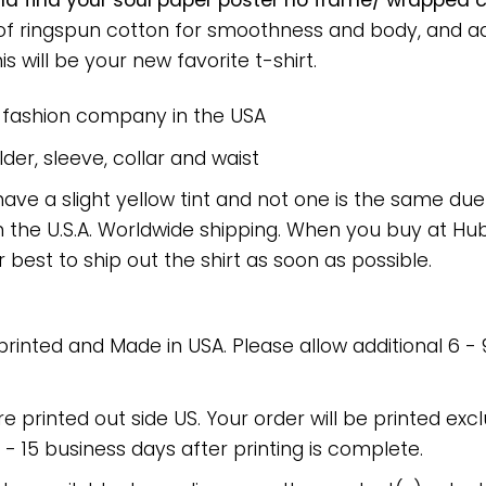
nd find your soul paper poster no frame/ wrapped ca
 of ringspun cotton for smoothness and body, and a
is will be your new favorite t-shirt.
e fashion company in the USA
er, sleeve, collar and waist
have a slight yellow tint and not one is the same du
 the U.S.A. Worldwide shipping. When you buy at Hube
r best to ship out the shirt as soon as possible.
 printed and Made in USA. Please allow additional 6 -
re printed out side US. Your order will be printed excl
2 - 15 business days after printing is complete.