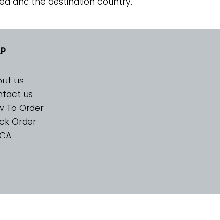
ed and the destination country.
LP
ut us
tact us
w To Order
ck Order
CA