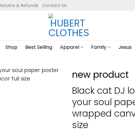
Returns & Refunds
Contact Us
Shop
Best Selling
Apparel
Family
Jesus
new product
Black cat DJ l
your soul pap
wrapped canva
size