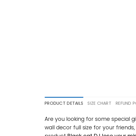
PRODUCT DETAILS
SIZE CHART
REFUND P
Are you looking for some special g
wall decor full size for your friends