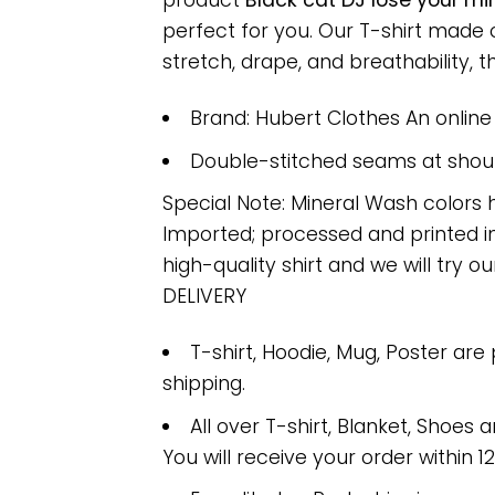
product
Black cat DJ lose your mi
perfect for you. Our T-shirt made
stretch, drape, and breathability, th
Brand: Hubert Clothes An onlin
Double-stitched seams at should
Special Note: Mineral Wash colors 
Imported; processed and printed in
high-quality shirt and we will try ou
DELIVERY
T-shirt, Hoodie, Mug, Poster are
shipping.
All over T-shirt, Blanket, Shoes a
You will receive your order within 1