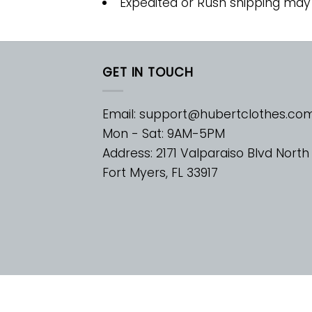
Expedited or Rush shipping may
GET IN TOUCH
Email:
support@hubertclothes.co
Mon - Sat: 9AM-5PM
Address: 2171 Valparaiso Blvd North
Fort Myers, FL 33917