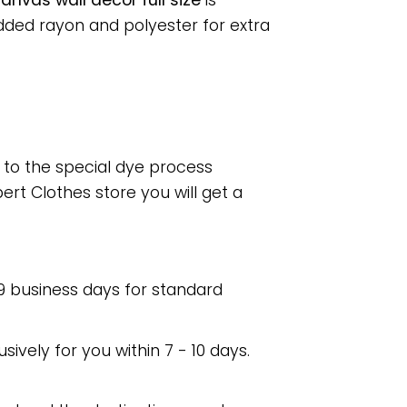
nvas wall decor full size
is
dded rayon and polyester for extra
e to the special dye process
rt Clothes store you will get a
 9 business days for standard
usively for you within 7 - 10 days.