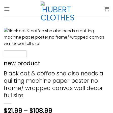
Skip
to
content
new product
Black cat & coffee she also needs a
quilting machine paper poster no
frame/ wrapped canvas wall decor
full size
$
21.99
–
$
108.99