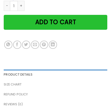
Black cat & coffee she also needs a quilting machine paper
ADD TO CART
PRODUCT DETAILS
SIZE CHART
REFUND POLICY
REVIEWS (0)