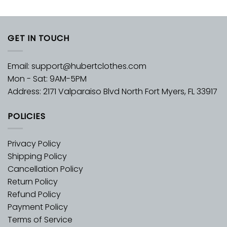
GET IN TOUCH
Email:
support@hubertclothes.com
Mon - Sat: 9AM-5PM
Address: 2171 Valparaiso Blvd North Fort Myers, FL 33917
POLICIES
Privacy Policy
Shipping Policy
Cancellation Policy
Return Policy
Refund Policy
Payment Policy
Terms of Service