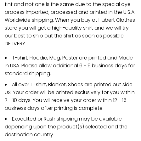
tint and not one is the same due to the special dye
process Imported; processed and printed in the U.S.A.
Worldwide shipping. When you buy at Hubert Clothes
store you will get a high-quality shirt and we will try
our best to ship out the shirt as soon as possible.
DELIVERY
T-shirt, Hoodie, Mug, Poster are printed and Made
in USA. Please allow additional 6 - 9 business days for
standard shipping.
All over T-shirt, Blanket, Shoes are printed out side
US. Your order will be printed exclusively for you within
7 - 10 days. You will receive your order within 12 - 15
business days after printing is complete.
Expedited or Rush shipping may be available
depending upon the product(s) selected and the
destination country.