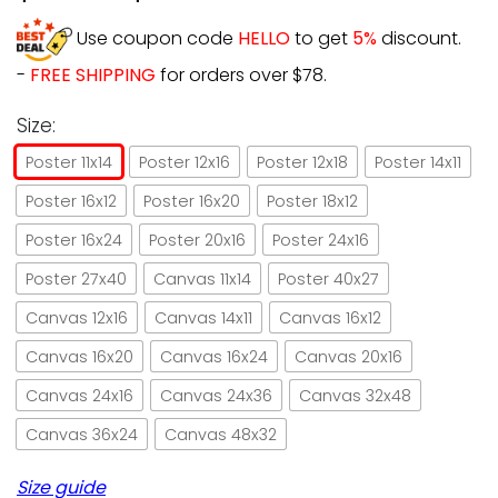
Use coupon code
HELLO
to get
5%
discount.
-
FREE SHIPPING
for orders over $78.
Size:
Poster 11x14
Poster 12x16
Poster 12x18
Poster 14x11
Poster 16x12
Poster 16x20
Poster 18x12
Poster 16x24
Poster 20x16
Poster 24x16
Poster 27x40
Canvas 11x14
Poster 40x27
Canvas 12x16
Canvas 14x11
Canvas 16x12
Canvas 16x20
Canvas 16x24
Canvas 20x16
Canvas 24x16
Canvas 24x36
Canvas 32x48
Canvas 36x24
Canvas 48x32
Size guide