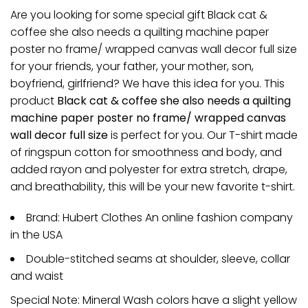
Are you looking for some special gift Black cat &
coffee she also needs a quilting machine paper
poster no frame/ wrapped canvas wall decor full size
for your friends, your father, your mother, son,
boyfriend, girlfriend? We have this idea for you. This
product
Black cat & coffee she also needs a quilting
machine paper poster no frame/ wrapped canvas
wall decor full size
is perfect for you. Our T-shirt made
of ringspun cotton for smoothness and body, and
added rayon and polyester for extra stretch, drape,
and breathability, this will be your new favorite t-shirt.
Brand: Hubert Clothes An online fashion company
in the USA
Double-stitched seams at shoulder, sleeve, collar
and waist
Special Note: Mineral Wash colors have a slight yellow