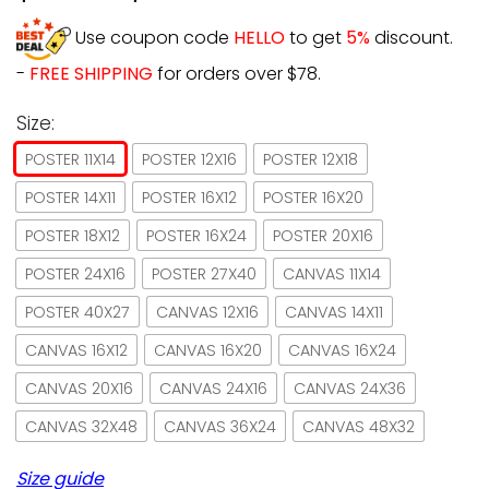
Use coupon code
HELLO
to get
5%
discount.
-
FREE SHIPPING
for orders over $78.
Size:
POSTER 11X14
POSTER 12X16
POSTER 12X18
POSTER 14X11
POSTER 16X12
POSTER 16X20
POSTER 18X12
POSTER 16X24
POSTER 20X16
POSTER 24X16
POSTER 27X40
CANVAS 11X14
POSTER 40X27
CANVAS 12X16
CANVAS 14X11
CANVAS 16X12
CANVAS 16X20
CANVAS 16X24
CANVAS 20X16
CANVAS 24X16
CANVAS 24X36
CANVAS 32X48
CANVAS 36X24
CANVAS 48X32
Size guide