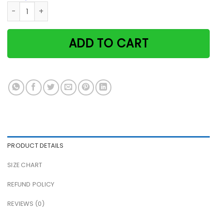
Black Cat Coffee Co I Just Made You A Capurrrccino Paper 
ADD TO CART
PRODUCT DETAILS
SIZE CHART
REFUND POLICY
REVIEWS (0)