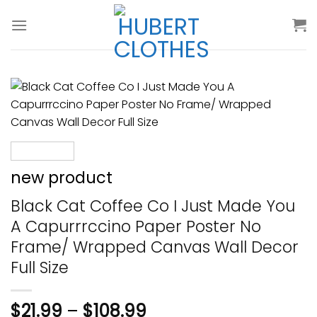
Skip
to
content
new product
Black Cat Coffee Co I Just Made You
A Capurrrccino Paper Poster No
Frame/ Wrapped Canvas Wall Decor
Full Size
$
21.99
–
$
108.99