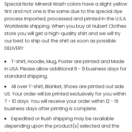
Special Note: Mineral Wash colors have a slight yellow
tint and not one is the same due to the special dye
process Imported; processed and printed in the U.S.A.
Worldwide shipping. When you buy at Hubert Clothes
store you will get a high-quality shirt and we will try
our best to ship out the shirt as soon as possible.
DELIVERY
T-shirt, Hoodie, Mug, Poster are printed and Made
in USA. Please allow additional 6 - 9 business days for
standard shipping.
All over T-shirt, Blanket, Shoes are printed out side
US. Your order will be printed exclusively for you within
7 - 10 days. You will receive your order within 12 - 15
business days after printing is complete.
Expedited or Rush shipping may be available
depending upon the product(s) selected and the