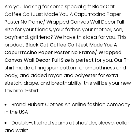
Are you looking for some special gift Black Cat
Coffee Co I Just Made You A Capurrrccino Paper
Poster No Frame/ Wrapped Canvas Wall Decor Full
Size for your friends, your father, your mother, son,
boyfriend, girlfriend? We have this idea for you. This
product
Black Cat Coffee Co I Just Made You A
Capurrrccino Paper Poster No Frame/ Wrapped
Canvas Wall Decor Full Size
is perfect for you. Our T-
shirt made of ringspun cotton for smoothness and
body, and added rayon and polyester for extra
stretch, drape, and breathability, this will be your new
favorite t-shirt.
Brand: Hubert Clothes An online fashion company
in the USA
Double-stitched seams at shoulder, sleeve, collar
and waist