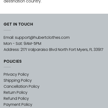
destination country.
GET IN TOUCH
Email:
support@hubertclothes.com
Mon - Sat: 9AM-5PM
Address: 2171 Valparaiso Blvd North Fort Myers, FL 33917
POLICIES
Privacy Policy
Shipping Policy
Cancellation Policy
Return Policy
Refund Policy
Payment Policy