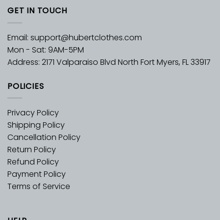
GET IN TOUCH
Email:
support@hubertclothes.com
Mon - Sat: 9AM-5PM
Address: 2171 Valparaiso Blvd North Fort Myers, FL 33917
POLICIES
Privacy Policy
Shipping Policy
Cancellation Policy
Return Policy
Refund Policy
Payment Policy
Terms of Service