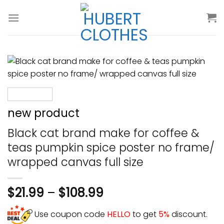
Skip
to
content
new product
Black cat brand make for coffee &
teas pumpkin spice poster no frame/
wrapped canvas full size
$
21.99
–
$
108.99
Use coupon code
HELLO
to get
5%
discount.