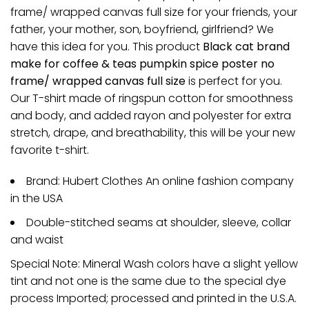
frame/ wrapped canvas full size for your friends, your
father, your mother, son, boyfriend, girlfriend? We
have this idea for you. This product
Black cat brand
make for coffee & teas pumpkin spice poster no
frame/ wrapped canvas full size
is perfect for you.
Our T-shirt made of ringspun cotton for smoothness
and body, and added rayon and polyester for extra
stretch, drape, and breathability, this will be your new
favorite t-shirt.
Brand: Hubert Clothes An online fashion company
in the USA
Double-stitched seams at shoulder, sleeve, collar
and waist
Special Note: Mineral Wash colors have a slight yellow
tint and not one is the same due to the special dye
process Imported; processed and printed in the U.S.A.