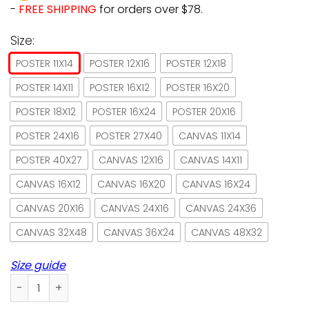
-
FREE SHIPPING
for orders over $78.
Size:
POSTER 11X14
POSTER 12X16
POSTER 12X18
POSTER 14X11
POSTER 16X12
POSTER 16X20
POSTER 18X12
POSTER 16X24
POSTER 20X16
POSTER 24X16
POSTER 27X40
CANVAS 11X14
POSTER 40X27
CANVAS 12X16
CANVAS 14X11
CANVAS 16X12
CANVAS 16X20
CANVAS 16X24
CANVAS 20X16
CANVAS 24X16
CANVAS 24X36
CANVAS 32X48
CANVAS 36X24
CANVAS 48X32
Size guide
Black cat brand make for coffee & teas pumpkin spice post