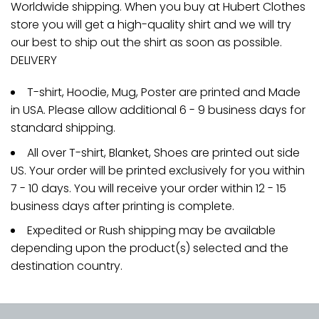
Worldwide shipping. When you buy at Hubert Clothes
store you will get a high-quality shirt and we will try
our best to ship out the shirt as soon as possible.
DELIVERY
T-shirt, Hoodie, Mug, Poster are printed and Made
in USA. Please allow additional 6 - 9 business days for
standard shipping.
All over T-shirt, Blanket, Shoes are printed out side
US. Your order will be printed exclusively for you within
7 - 10 days. You will receive your order within 12 - 15
business days after printing is complete.
Expedited or Rush shipping may be available
depending upon the product(s) selected and the
destination country.