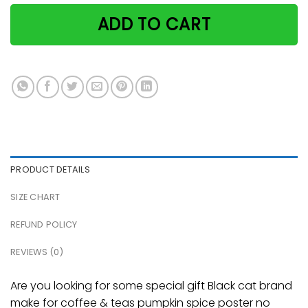
ADD TO CART
PRODUCT DETAILS
SIZE CHART
REFUND POLICY
REVIEWS (0)
Are you looking for some special gift Black cat brand
make for coffee & teas pumpkin spice poster no