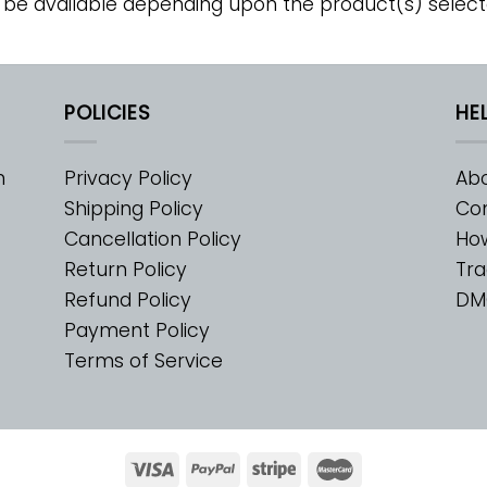
 be available depending upon the product(s) select
POLICIES
HE
m
Privacy Policy
Abo
Shipping Policy
Con
Cancellation Policy
Ho
Return Policy
Tra
Refund Policy
DM
Payment Policy
Terms of Service