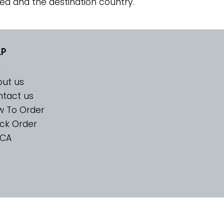
ed and the destination country.
LP
ut us
tact us
w To Order
ck Order
CA