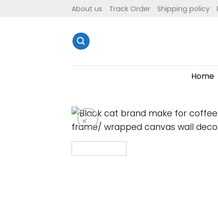
Skip
About us
Track Order
Shipping policy
to
content
Home