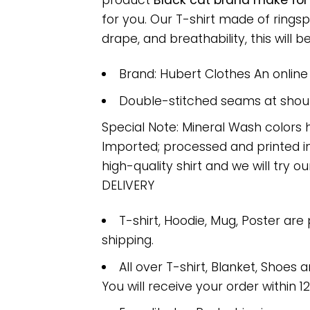
product
Black cat brand make for
for you. Our T-shirt made of ring
drape, and breathability, this will b
Brand: Hubert Clothes An onlin
Double-stitched seams at should
Special Note: Mineral Wash colors 
Imported; processed and printed in
high-quality shirt and we will try ou
DELIVERY
T-shirt, Hoodie, Mug, Poster are
shipping.
All over T-shirt, Blanket, Shoes a
You will receive your order within 1