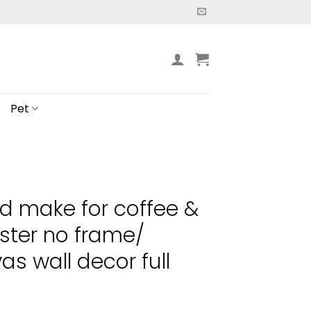
Pet
nd make for coffee &
ster no frame/
s wall decor full