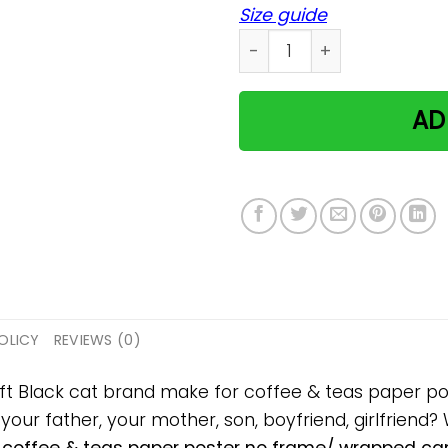
Size guide
Black cat brand make for c
AD
OLICY
REVIEWS (0)
gift Black cat brand make for coffee & teas paper
, your father, your mother, son, boyfriend, girlfriend?