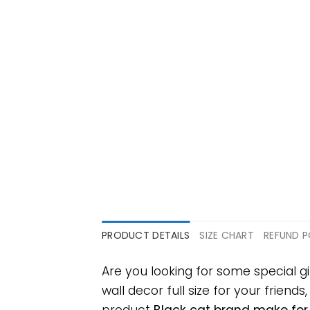
PRODUCT DETAILS
SIZE CHART
REFUND P
Are you looking for some special 
wall decor full size for your friends