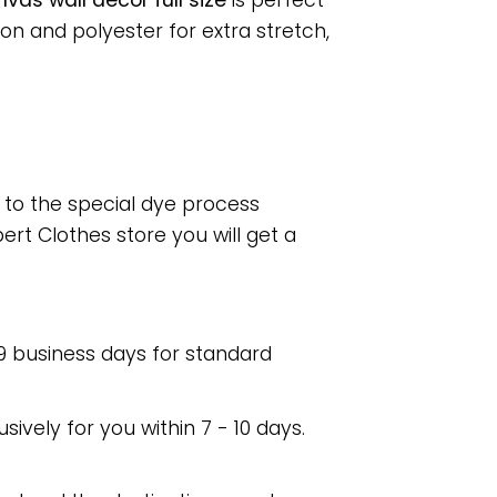
as wall decor full size
is perfect
n and polyester for extra stretch,
e to the special dye process
rt Clothes store you will get a
 9 business days for standard
usively for you within 7 - 10 days.