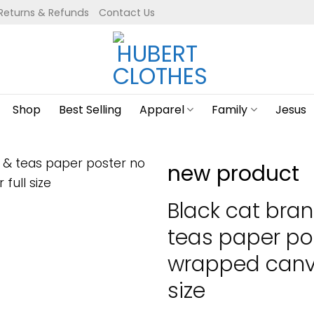
Returns & Refunds
Contact Us
Shop
Best Selling
Apparel
Family
Jesus
new product
Black cat bra
teas paper po
wrapped canva
size