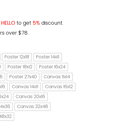
e
HELLO
to get
5%
discount.
rs over $78.
Poster 12x18
Poster 14x11
0
Poster 18x12
Poster 16x24
16
Poster 27x40
Canvas 11x14
x16
Canvas 14x11
Canvas 16x12
6x24
Canvas 20x16
4x36
Canvas 32x48
48x32