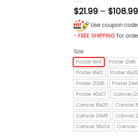
$
21.99
–
$
108.99
Use coupon cod
-
FREE SHIPPING
for orde
Size:
Poster 11x14
Poster 12x16
Poster 16x12
Poster 16x2
Poster 20x16
Poster 24x
Poster 40x27
Canvas 12
Canvas 16x20
Canvas 1
Canvas 24x16
Canvas 2
Canvas 36x24
Canvas 