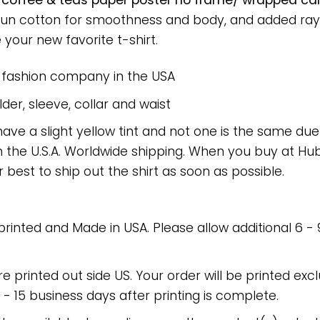
 coffee & teas paper poster no frame/ wrapped canv
spun cotton for smoothness and body, and added rayo
e your new favorite t-shirt.
e fashion company in the USA
er, sleeve, collar and waist
have a slight yellow tint and not one is the same du
 the U.S.A. Worldwide shipping. When you buy at Hube
r best to ship out the shirt as soon as possible.
 printed and Made in USA. Please allow additional 6 -
re printed out side US. Your order will be printed excl
2 - 15 business days after printing is complete.