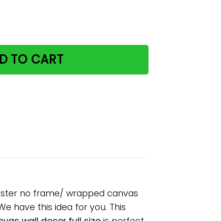
offee & teas paper poster no frame/ wrapped canvas wall
D TO CART
 poster no frame/ wrapped canvas
 We have this idea for you. This