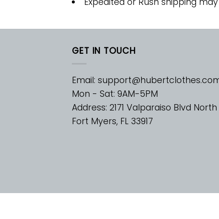
Expedited or Rush shipping may
GET IN TOUCH
Email:
support@hubertclothes.co
Mon - Sat: 9AM-5PM
Address: 2171 Valparaiso Blvd North
Fort Myers, FL 33917