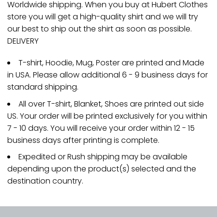
Worldwide shipping. When you buy at Hubert Clothes
store you will get a high-quality shirt and we will try
our best to ship out the shirt as soon as possible.
DELIVERY
T-shirt, Hoodie, Mug, Poster are printed and Made
in USA. Please allow additional 6 - 9 business days for
standard shipping.
All over T-shirt, Blanket, Shoes are printed out side
US. Your order will be printed exclusively for you within
7 - 10 days. You will receive your order within 12 - 15
business days after printing is complete.
Expedited or Rush shipping may be available
depending upon the product(s) selected and the
destination country.