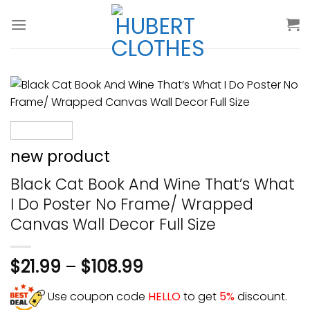
Skip
to
content
new product
Black Cat Book And Wine That’s What
I Do Poster No Frame/ Wrapped
Canvas Wall Decor Full Size
$
21.99
–
$
108.99
Use coupon code
HELLO
to get
5%
discount.