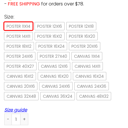
-
FREE SHIPPING
for orders over $78.
Size:
POSTER 11X14
POSTER 12X16
POSTER 12X18
POSTER 14X11
POSTER 16X12
POSTER 16X20
POSTER 18X12
POSTER 16X24
POSTER 20X16
POSTER 24X16
POSTER 27X40
CANVAS 11X14
POSTER 40X27
CANVAS 12X16
CANVAS 14X11
CANVAS 16X12
CANVAS 16X20
CANVAS 16X24
CANVAS 20X16
CANVAS 24X16
CANVAS 24X36
CANVAS 32X48
CANVAS 36X24
CANVAS 48X32
Size guide
Black Cat Book And Wine That's What I Do Poster No Frame/