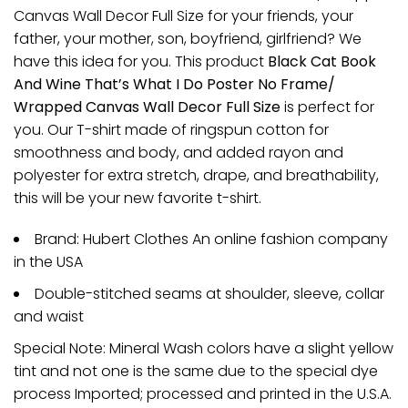
Canvas Wall Decor Full Size for your friends, your
father, your mother, son, boyfriend, girlfriend? We
have this idea for you. This product
Black Cat Book
And Wine That’s What I Do Poster No Frame/
Wrapped Canvas Wall Decor Full Size
is perfect for
you. Our T-shirt made of ringspun cotton for
smoothness and body, and added rayon and
polyester for extra stretch, drape, and breathability,
this will be your new favorite t-shirt.
Brand: Hubert Clothes An online fashion company
in the USA
Double-stitched seams at shoulder, sleeve, collar
and waist
Special Note: Mineral Wash colors have a slight yellow
tint and not one is the same due to the special dye
process Imported; processed and printed in the U.S.A.