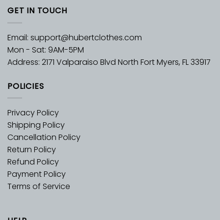
GET IN TOUCH
Email:
support@hubertclothes.com
Mon - Sat: 9AM-5PM
Address: 2171 Valparaiso Blvd North Fort Myers, FL 33917
POLICIES
Privacy Policy
Shipping Policy
Cancellation Policy
Return Policy
Refund Policy
Payment Policy
Terms of Service