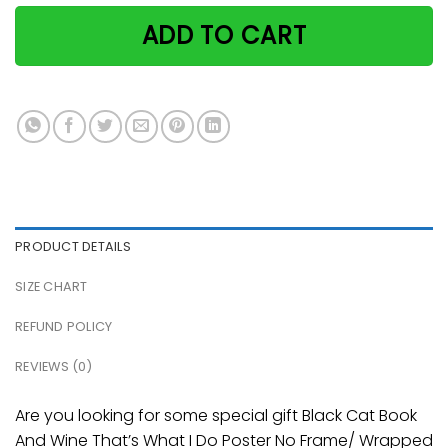
ADD TO CART
PRODUCT DETAILS
SIZE CHART
REFUND POLICY
REVIEWS (0)
Are you looking for some special gift Black Cat Book
And Wine That’s What I Do Poster No Frame/ Wrapped