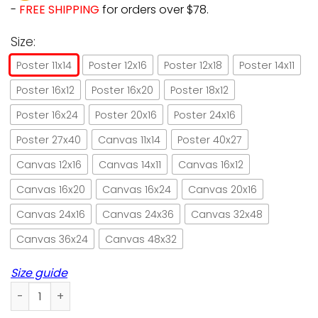
-
FREE SHIPPING
for orders over $78.
Size:
Poster 11x14
Poster 12x16
Poster 12x18
Poster 14x11
Poster 16x12
Poster 16x20
Poster 18x12
Poster 16x24
Poster 20x16
Poster 24x16
Poster 27x40
Canvas 11x14
Poster 40x27
Canvas 12x16
Canvas 14x11
Canvas 16x12
Canvas 16x20
Canvas 16x24
Canvas 20x16
Canvas 24x16
Canvas 24x36
Canvas 32x48
Canvas 36x24
Canvas 48x32
Size guide
Black cat bite people hail satan paper poster no frame/ wr