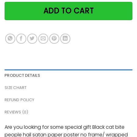
ADD TO CART
PRODUCT DETAILS
SIZE CHART
REFUND POLICY
REVIEWS (0)
Are you looking for some special gift Black cat bite
people hail satan paper poster no frame/ wrapped