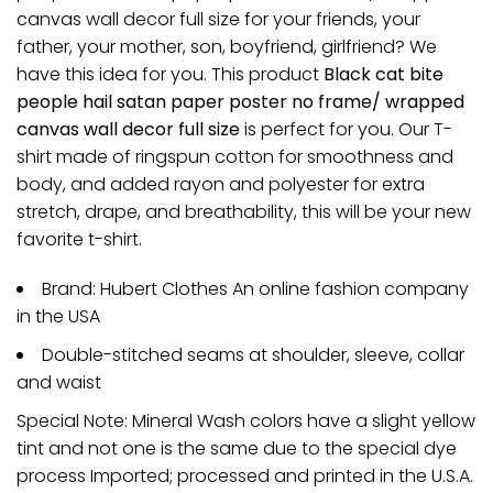
canvas wall decor full size for your friends, your
father, your mother, son, boyfriend, girlfriend? We
have this idea for you. This product
Black cat bite
people hail satan paper poster no frame/ wrapped
canvas wall decor full size
is perfect for you. Our T-
shirt made of ringspun cotton for smoothness and
body, and added rayon and polyester for extra
stretch, drape, and breathability, this will be your new
favorite t-shirt.
Brand: Hubert Clothes An online fashion company
in the USA
Double-stitched seams at shoulder, sleeve, collar
and waist
Special Note: Mineral Wash colors have a slight yellow
tint and not one is the same due to the special dye
process Imported; processed and printed in the U.S.A.