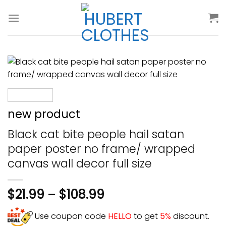
Skip
to
content
new product
Black cat bite people hail satan
paper poster no frame/ wrapped
canvas wall decor full size
$
21.99
–
$
108.99
Use coupon code
HELLO
to get
5%
discount.