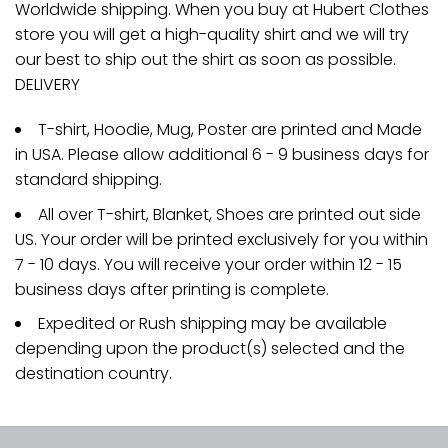
Worldwide shipping. When you buy at Hubert Clothes
store you will get a high-quality shirt and we will try
our best to ship out the shirt as soon as possible.
DELIVERY
T-shirt, Hoodie, Mug, Poster are printed and Made
in USA. Please allow additional 6 - 9 business days for
standard shipping.
All over T-shirt, Blanket, Shoes are printed out side
US. Your order will be printed exclusively for you within
7 - 10 days. You will receive your order within 12 - 15
business days after printing is complete.
Expedited or Rush shipping may be available
depending upon the product(s) selected and the
destination country.