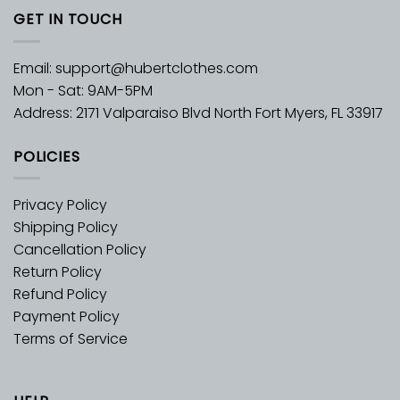
GET IN TOUCH
Email:
support@hubertclothes.com
Mon - Sat: 9AM-5PM
Address: 2171 Valparaiso Blvd North Fort Myers, FL 33917
POLICIES
Privacy Policy
Shipping Policy
Cancellation Policy
Return Policy
Refund Policy
Payment Policy
Terms of Service