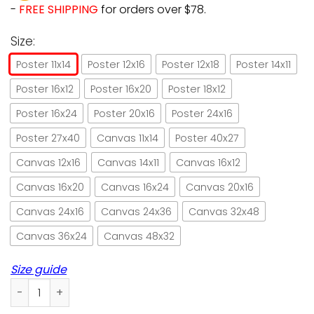
-
FREE SHIPPING
for orders over $78.
Size:
Poster 11x14
Poster 12x16
Poster 12x18
Poster 14x11
Poster 16x12
Poster 16x20
Poster 18x12
Poster 16x24
Poster 20x16
Poster 24x16
Poster 27x40
Canvas 11x14
Poster 40x27
Canvas 12x16
Canvas 14x11
Canvas 16x12
Canvas 16x20
Canvas 16x24
Canvas 20x16
Canvas 24x16
Canvas 24x36
Canvas 32x48
Canvas 36x24
Canvas 48x32
Size guide
Black cat & angels my cat me paper poster no frame/ wrapp