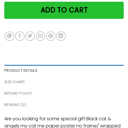
ADD TO CART
PRODUCT DETAILS
SIZE CHART
REFUND POLICY
REVIEWS (0)
Are you looking for some special gift Black cat &
angels my cat me paper poster no frame/ wrapped