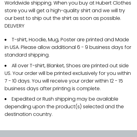
Worldwide shipping. When you buy at Hubert Clothes
store you will get a high-quality shirt and we will try
our best to ship out the shirt as soon as possible.
DELIVERY
T-shirt, Hoodie, Mug, Poster are printed and Made
in USA. Please allow additional 6 - 9 business days for
standard shipping.
All over T-shirt, Blanket, Shoes are printed out side
US. Your order will be printed exclusively for you within
7 - 10 days. You will receive your order within 12 - 15
business days after printing is complete.
Expedited or Rush shipping may be available
depending upon the product(s) selected and the
destination country.