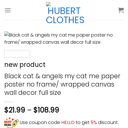
Skip
to
content
new product
Black cat & angels my cat me paper
poster no frame/ wrapped canvas
wall decor full size
$
21.99
–
$
108.99
Use coupon code
HELLO
to get
5%
discount.