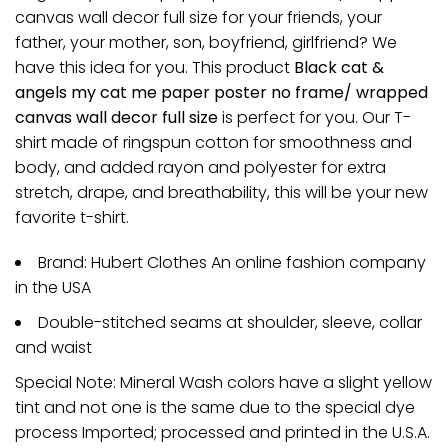
canvas wall decor full size for your friends, your
father, your mother, son, boyfriend, girlfriend? We
have this idea for you. This product
Black cat &
angels my cat me paper poster no frame/ wrapped
canvas wall decor full size
is perfect for you. Our T-
shirt made of ringspun cotton for smoothness and
body, and added rayon and polyester for extra
stretch, drape, and breathability, this will be your new
favorite t-shirt.
Brand: Hubert Clothes An online fashion company
in the USA
Double-stitched seams at shoulder, sleeve, collar
and waist
Special Note: Mineral Wash colors have a slight yellow
tint and not one is the same due to the special dye
process Imported; processed and printed in the U.S.A.