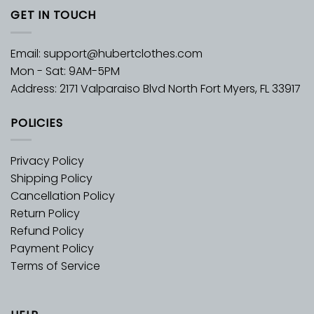
GET IN TOUCH
Email:
support@hubertclothes.com
Mon - Sat: 9AM-5PM
Address: 2171 Valparaiso Blvd North Fort Myers, FL 33917
POLICIES
Privacy Policy
Shipping Policy
Cancellation Policy
Return Policy
Refund Policy
Payment Policy
Terms of Service