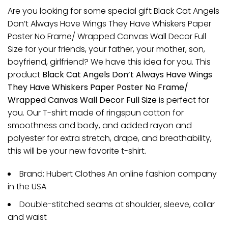
Are you looking for some special gift Black Cat Angels
Don’t Always Have Wings They Have Whiskers Paper
Poster No Frame/ Wrapped Canvas Wall Decor Full
Size for your friends, your father, your mother, son,
boyfriend, girlfriend? We have this idea for you. This
product
Black Cat Angels Don’t Always Have Wings
They Have Whiskers Paper Poster No Frame/
Wrapped Canvas Wall Decor Full Size
is perfect for
you. Our T-shirt made of ringspun cotton for
smoothness and body, and added rayon and
polyester for extra stretch, drape, and breathability,
this will be your new favorite t-shirt.
Brand: Hubert Clothes An online fashion company
in the USA
Double-stitched seams at shoulder, sleeve, collar
and waist