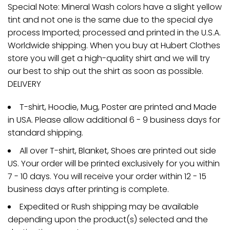
Special Note: Mineral Wash colors have a slight yellow
tint and not one is the same due to the special dye
process Imported; processed and printed in the U.S.A.
Worldwide shipping. When you buy at Hubert Clothes
store you will get a high-quality shirt and we will try
our best to ship out the shirt as soon as possible.
DELIVERY
T-shirt, Hoodie, Mug, Poster are printed and Made
in USA. Please allow additional 6 - 9 business days for
standard shipping.
All over T-shirt, Blanket, Shoes are printed out side
US. Your order will be printed exclusively for you within
7 - 10 days. You will receive your order within 12 - 15
business days after printing is complete.
Expedited or Rush shipping may be available
depending upon the product(s) selected and the