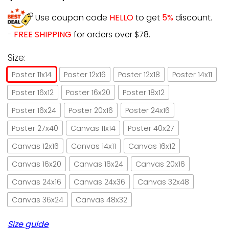
Use coupon code
HELLO
to get
5%
discount.
-
FREE SHIPPING
for orders over $78.
Size:
Poster 11x14
Poster 12x16
Poster 12x18
Poster 14x11
Poster 16x12
Poster 16x20
Poster 18x12
Poster 16x24
Poster 20x16
Poster 24x16
Poster 27x40
Canvas 11x14
Poster 40x27
Canvas 12x16
Canvas 14x11
Canvas 16x12
Canvas 16x20
Canvas 16x24
Canvas 20x16
Canvas 24x16
Canvas 24x36
Canvas 32x48
Canvas 36x24
Canvas 48x32
Size guide