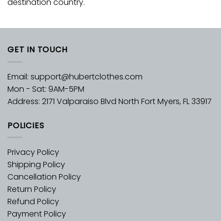
destination country.
GET IN TOUCH
Email:
support@hubertclothes.com
Mon - Sat: 9AM-5PM
Address: 2171 Valparaiso Blvd North Fort Myers, FL 33917
POLICIES
Privacy Policy
Shipping Policy
Cancellation Policy
Return Policy
Refund Policy
Payment Policy