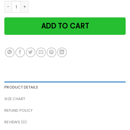
Black Cat Angels Don't Always Have Wings They Have Whiske
ADD TO CART
PRODUCT DETAILS
SIZE CHART
REFUND POLICY
REVIEWS (0)