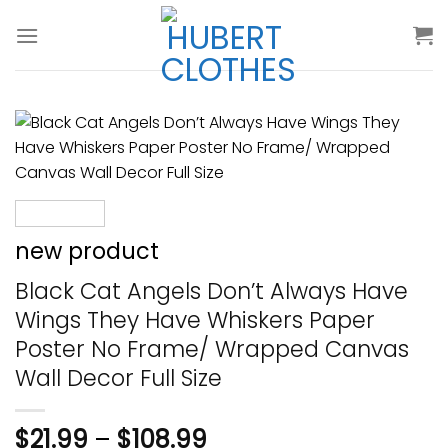
Skip
to
content
new product
Black Cat Angels Don’t Always Have
Wings They Have Whiskers Paper
Poster No Frame/ Wrapped Canvas
Wall Decor Full Size
$
21.99
–
$
108.99