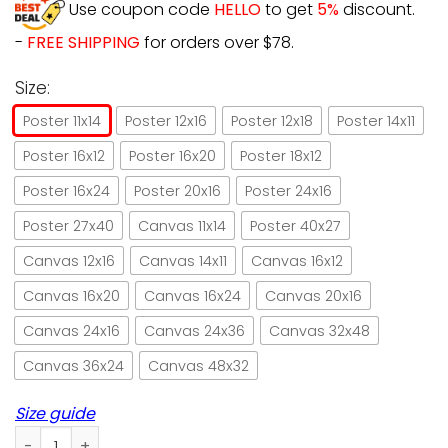
Use coupon code
HELLO
to get
5%
discount.
-
FREE SHIPPING
for orders over $78.
Size:
Poster 11x14
Poster 12x16
Poster 12x18
Poster 14x11
Poster 16x12
Poster 16x20
Poster 18x12
Poster 16x24
Poster 20x16
Poster 24x16
Poster 27x40
Canvas 11x14
Poster 40x27
Canvas 12x16
Canvas 14x11
Canvas 16x12
Canvas 16x20
Canvas 16x24
Canvas 20x16
Canvas 24x16
Canvas 24x36
Canvas 32x48
Canvas 36x24
Canvas 48x32
Size guide
Black cat angel magical cat halloween gift paper poster no