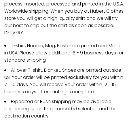
process Imported; processed and printed in the U.S.A.
Worldwide shipping. When you buy at Hubert Clothes
store you will get a high-quality shirt and we will try
our best to ship out the shirt as soon as possible.
DELIVERY
T-shirt, Hoodie, Mug, Poster are printed and Made
in USA. Please allow additional 6 - 9 business days for
standard shipping.
All over T-shirt, Blanket, Shoes are printed out side
US. Your order will be printed exclusively for you within
7 - 10 days. You will receive your order within 12 - 15
business days after printing is complete.
Expedited or Rush shipping may be available
depending upon the product(s) selected and the
destination country.