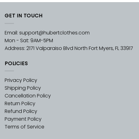
GET IN TOUCH
Email:
support@hubertclothes.com
Mon - Sat: 9AM-5PM
Address: 2171 Valparaiso Blvd North Fort Myers, FL 33917
POLICIES
Privacy Policy
Shipping Policy
Cancellation Policy
Return Policy
Refund Policy
Payment Policy
Terms of Service