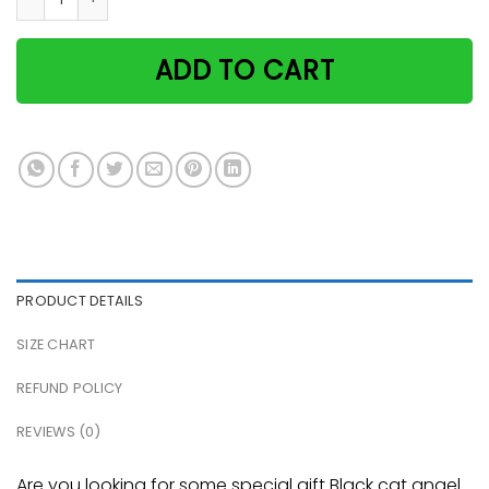
ADD TO CART
PRODUCT DETAILS
SIZE CHART
REFUND POLICY
REVIEWS (0)
Are you looking for some special gift Black cat angel