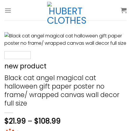
Skip
to
content
new product
Black cat angel magical cat
halloween gift paper poster no
frame/ wrapped canvas wall decor
full size
$
21.99
–
$
108.99