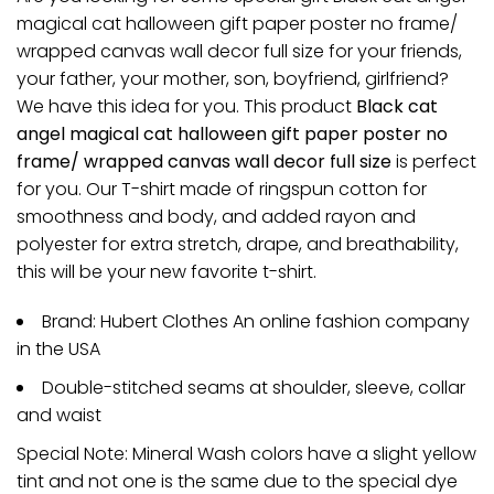
magical cat halloween gift paper poster no frame/
wrapped canvas wall decor full size for your friends,
your father, your mother, son, boyfriend, girlfriend?
We have this idea for you. This product
Black cat
angel magical cat halloween gift paper poster no
frame/ wrapped canvas wall decor full size
is perfect
for you. Our T-shirt made of ringspun cotton for
smoothness and body, and added rayon and
polyester for extra stretch, drape, and breathability,
this will be your new favorite t-shirt.
Brand: Hubert Clothes An online fashion company
in the USA
Double-stitched seams at shoulder, sleeve, collar
and waist
Special Note: Mineral Wash colors have a slight yellow
tint and not one is the same due to the special dye