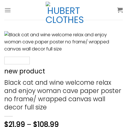
Skip
to
content
new product
Black cat and wine welcome relax
and enjoy woman cave paper poster
no frame/ wrapped canvas wall
decor full size
$
21.99
–
$
108.99