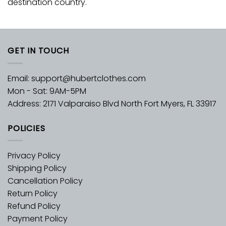
destination country.
GET IN TOUCH
Email:
support@hubertclothes.com
Mon - Sat: 9AM-5PM
Address: 2171 Valparaiso Blvd North Fort Myers, FL 33917
POLICIES
Privacy Policy
Shipping Policy
Cancellation Policy
Return Policy
Refund Policy
Payment Policy