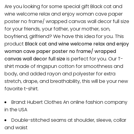
Are you looking for some special gift Black cat and
wine welcome relax and enjoy woman cave paper
poster no frame/ wrapped canvas wall decor full size
for your friends, your father, your mother, son,
boyfriend, girlfriend? We have this idea for you. This
product
Black cat and wine welcome relax and enjoy
woman cave paper poster no frame/ wrapped
canvas wall decor full size
is perfect for you. Our T-
shirt made of ringspun cotton for smoothness and
body, and added rayon and polyester for extra
stretch, drape, and breathability, this will be your new
favorite t-shirt.
Brand: Hubert Clothes An online fashion company
in the USA
Double-stitched seams at shoulder, sleeve, collar
and waist