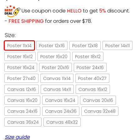
Use coupon code
HELLO
to get
5%
discount.
-
FREE SHIPPING
for orders over $78.
Size:
Poster 11x14
Poster 12x16
Poster 12x18
Poster 14x11
Poster 16x12
Poster 16x20
Poster 18x12
Poster 16x24
Poster 20x16
Poster 24x16
Poster 27x40
Canvas 11x14
Poster 40x27
Canvas 12x16
Canvas 14x11
Canvas 16x12
Canvas 16x20
Canvas 16x24
Canvas 20x16
Canvas 24x16
Canvas 24x36
Canvas 32x48
Canvas 36x24
Canvas 48x32
Size guide