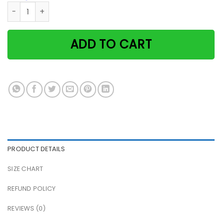
Black cat and wine welcome relax and enjoy woman cave pa
ADD TO CART
PRODUCT DETAILS
SIZE CHART
REFUND POLICY
REVIEWS (0)