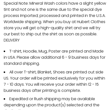
Special Note: Mineral Wash colors have a slight yellow
tint and not one is the same due to the special dye
process Imported; processed and printed in the U.S.A.
Worldwide shipping. When you buy at Hubert Clothes
store you will get a high-quality shirt and we will try
our best to ship out the shirt as soon as possible.
DELIVERY
T-shirt, Hoodie, Mug, Poster are printed and Made
in USA. Please allow additional 6 - 9 business days for
standard shipping.
All over T-shirt, Blanket, Shoes are printed out side
US. Your order will be printed exclusively for you within
7 - 10 days. You will receive your order within 12 - 15
business days after printing is complete.
Expedited or Rush shipping may be available
depending upon the product(s) selected and the