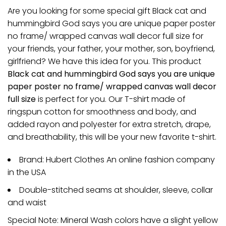
Are you looking for some special gift Black cat and
hummingbird God says you are unique paper poster
no frame/ wrapped canvas wall decor full size for
your friends, your father, your mother, son, boyfriend,
girlfriend? We have this idea for you. This product
Black cat and hummingbird God says you are unique
paper poster no frame/ wrapped canvas wall decor
full size
is perfect for you. Our T-shirt made of
ringspun cotton for smoothness and body, and
added rayon and polyester for extra stretch, drape,
and breathability, this will be your new favorite t-shirt.
Brand: Hubert Clothes An online fashion company
in the USA
Double-stitched seams at shoulder, sleeve, collar
and waist
Special Note: Mineral Wash colors have a slight yellow