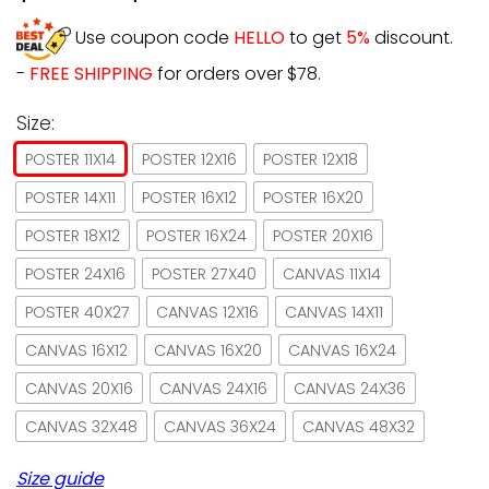
Use coupon code
HELLO
to get
5%
discount.
-
FREE SHIPPING
for orders over $78.
Size:
POSTER 11X14
POSTER 12X16
POSTER 12X18
POSTER 14X11
POSTER 16X12
POSTER 16X20
POSTER 18X12
POSTER 16X24
POSTER 20X16
POSTER 24X16
POSTER 27X40
CANVAS 11X14
POSTER 40X27
CANVAS 12X16
CANVAS 14X11
CANVAS 16X12
CANVAS 16X20
CANVAS 16X24
CANVAS 20X16
CANVAS 24X16
CANVAS 24X36
CANVAS 32X48
CANVAS 36X24
CANVAS 48X32
Size guide