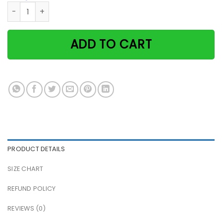
Black cat and hummingbird God says you are unique paper 
ADD TO CART
PRODUCT DETAILS
SIZE CHART
REFUND POLICY
REVIEWS (0)