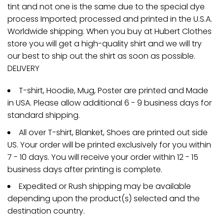
tint and not one is the same due to the special dye
process Imported; processed and printed in the U.S.A.
Worldwide shipping. When you buy at Hubert Clothes
store you will get a high-quality shirt and we will try
our best to ship out the shirt as soon as possible.
DELIVERY
T-shirt, Hoodie, Mug, Poster are printed and Made
in USA. Please allow additional 6 - 9 business days for
standard shipping.
All over T-shirt, Blanket, Shoes are printed out side
US. Your order will be printed exclusively for you within
7 - 10 days. You will receive your order within 12 - 15
business days after printing is complete.
Expedited or Rush shipping may be available
depending upon the product(s) selected and the
destination country.