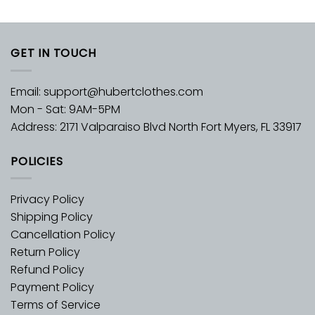
GET IN TOUCH
Email:
support@hubertclothes.com
Mon - Sat: 9AM-5PM
Address: 2171 Valparaiso Blvd North Fort Myers, FL 33917
POLICIES
Privacy Policy
Shipping Policy
Cancellation Policy
Return Policy
Refund Policy
Payment Policy
Terms of Service