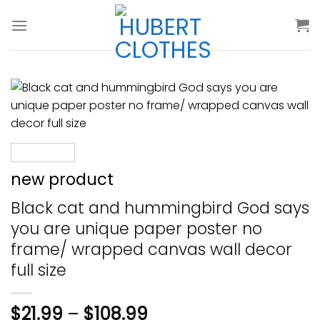
Skip
to
content
new product
Black cat and hummingbird God says
you are unique paper poster no
frame/ wrapped canvas wall decor
full size
$
21.99
–
$
108.99