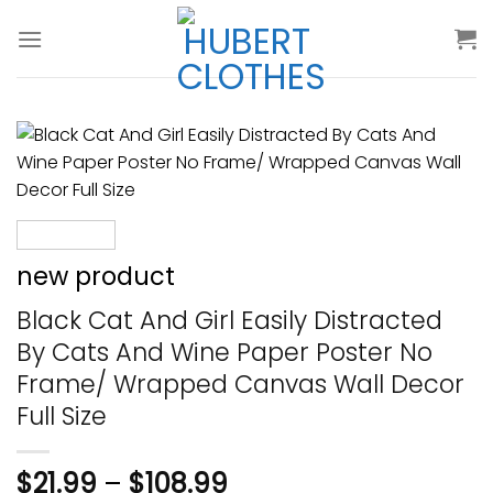
Skip
to
content
new product
Black Cat And Girl Easily Distracted
By Cats And Wine Paper Poster No
Frame/ Wrapped Canvas Wall Decor
Full Size
$
21.99
–
$
108.99