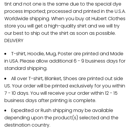
tint and not one is the same due to the special dye
process Imported; processed and printed in the U.S.A.
Worldwide shipping. When you buy at Hubert Clothes
store you will get a high-quality shirt and we will try
our best to ship out the shirt as soon as possible.
DELIVERY
T-shirt, Hoodie, Mug, Poster are printed and Made
in USA. Please allow additional 6 - 9 business days for
standard shipping.
All over T-shirt, Blanket, Shoes are printed out side
US. Your order will be printed exclusively for you within
7 - 10 days. You will receive your order within 12 - 15
business days after printing is complete.
Expedited or Rush shipping may be available
depending upon the product(s) selected and the
destination country.