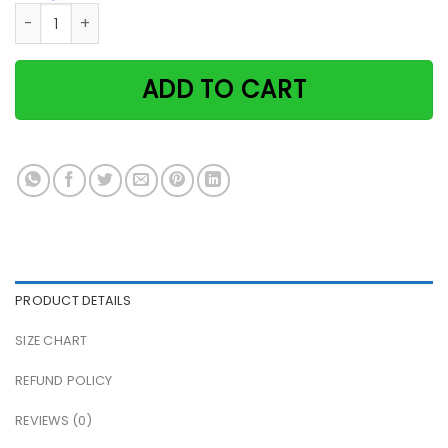
Black Cat And Girl Easily Distracted By Cats And Wine Pape
ADD TO CART
PRODUCT DETAILS
SIZE CHART
REFUND POLICY
REVIEWS (0)