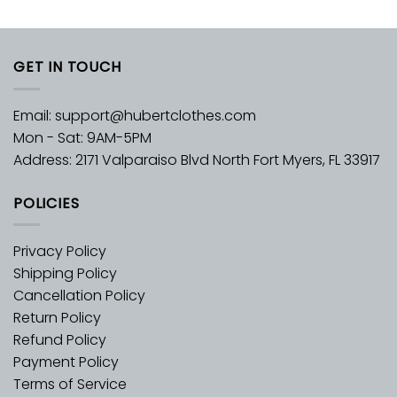
GET IN TOUCH
Email:
support@hubertclothes.com
Mon - Sat: 9AM-5PM
Address: 2171 Valparaiso Blvd North Fort Myers, FL 33917
POLICIES
Privacy Policy
Shipping Policy
Cancellation Policy
Return Policy
Refund Policy
Payment Policy
Terms of Service