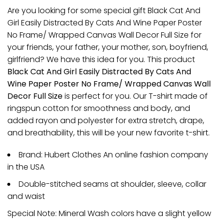
Are you looking for some special gift Black Cat And
Girl Easily Distracted By Cats And Wine Paper Poster
No Frame/ Wrapped Canvas Wall Decor Full Size for
your friends, your father, your mother, son, boyfriend,
girlfriend? We have this idea for you. This product
Black Cat And Girl Easily Distracted By Cats And
Wine Paper Poster No Frame/ Wrapped Canvas Wall
Decor Full Size
is perfect for you. Our T-shirt made of
ringspun cotton for smoothness and body, and
added rayon and polyester for extra stretch, drape,
and breathability, this will be your new favorite t-shirt.
Brand: Hubert Clothes An online fashion company
in the USA
Double-stitched seams at shoulder, sleeve, collar
and waist
Special Note: Mineral Wash colors have a slight yellow