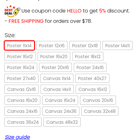
Use coupon code
HELLO
to get
5%
discount.
-
FREE SHIPPING
for orders over $78.
Size:
Poster 11x14
Poster 12x16
Poster 12x18
Poster 14x11
Poster 16x12
Poster 16x20
Poster 18x12
Poster 16x24
Poster 20x16
Poster 24x16
Poster 27x40
Canvas 11x14
Poster 40x27
Canvas 12x16
Canvas 14x11
Canvas 16x12
Canvas 16x20
Canvas 16x24
Canvas 20x16
Canvas 24x16
Canvas 24x36
Canvas 32x48
Canvas 36x24
Canvas 48x32
Size guide