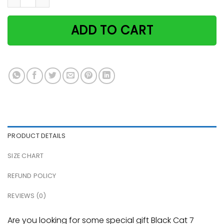
ADD TO CART
PRODUCT DETAILS
SIZE CHART
REFUND POLICY
REVIEWS (0)
Are you looking for some special gift Black Cat 7