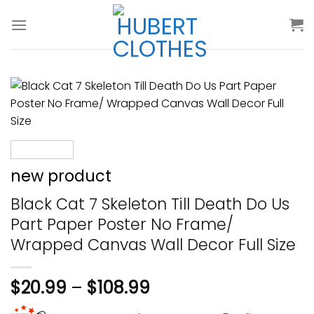
Skip
to
content
new product
Black Cat 7 Skeleton Till Death Do Us
Part Paper Poster No Frame/
Wrapped Canvas Wall Decor Full Size
$
20.99
–
$
108.99