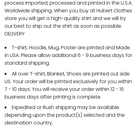
process Imported; processed and printed in the U.S.A.
Worldwide shipping. When you buy at Hubert Clothes
store you will get a high-quality shirt and we will try
our best to ship out the shirt as soon as possible.
DELIVERY
T-shirt, Hoodie, Mug, Poster are printed and Made
in USA. Please allow additional 6 - 9 business days for
standard shipping.
All over T-shirt, Blanket, Shoes are printed out side
US. Your order will be printed exclusively for you within
7 - 10 days. You will receive your order within 12 - 15
business days after printing is complete.
Expedited or Rush shipping may be available
depending upon the product(s) selected and the
destination country.