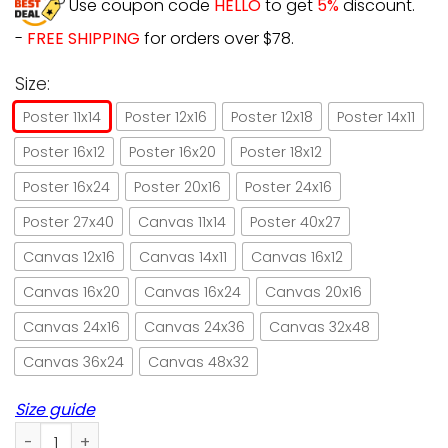
Use coupon code
HELLO
to get
5%
discount.
-
FREE SHIPPING
for orders over $78.
Size:
Poster 11x14
Poster 12x16
Poster 12x18
Poster 14x11
Poster 16x12
Poster 16x20
Poster 18x12
Poster 16x24
Poster 20x16
Poster 24x16
Poster 27x40
Canvas 11x14
Poster 40x27
Canvas 12x16
Canvas 14x11
Canvas 16x12
Canvas 16x20
Canvas 16x24
Canvas 20x16
Canvas 24x16
Canvas 24x36
Canvas 32x48
Canvas 36x24
Canvas 48x32
Size guide
Black Cat 7 Skeleton Till Death Do Us Part Paper Poster No 