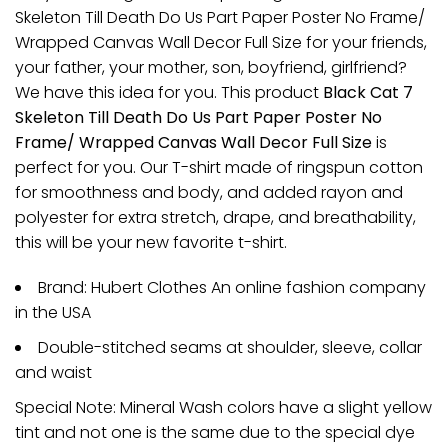
Skeleton Till Death Do Us Part Paper Poster No Frame/
Wrapped Canvas Wall Decor Full Size for your friends,
your father, your mother, son, boyfriend, girlfriend?
We have this idea for you. This product
Black Cat 7
Skeleton Till Death Do Us Part Paper Poster No
Frame/ Wrapped Canvas Wall Decor Full Size
is
perfect for you. Our T-shirt made of ringspun cotton
for smoothness and body, and added rayon and
polyester for extra stretch, drape, and breathability,
this will be your new favorite t-shirt.
Brand: Hubert Clothes An online fashion company
in the USA
Double-stitched seams at shoulder, sleeve, collar
and waist
Special Note: Mineral Wash colors have a slight yellow
tint and not one is the same due to the special dye