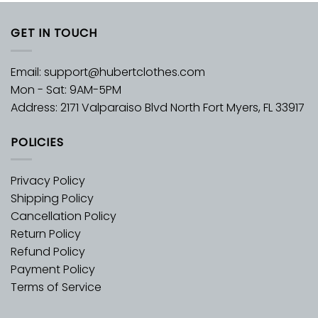
GET IN TOUCH
Email:
support@hubertclothes.com
Mon - Sat: 9AM-5PM
Address: 2171 Valparaiso Blvd North Fort Myers, FL 33917
POLICIES
Privacy Policy
Shipping Policy
Cancellation Policy
Return Policy
Refund Policy
Payment Policy
Terms of Service