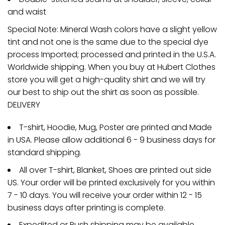
and waist
Special Note: Mineral Wash colors have a slight yellow
tint and not one is the same due to the special dye
process Imported; processed and printed in the U.S.A.
Worldwide shipping. When you buy at Hubert Clothes
store you will get a high-quality shirt and we will try
our best to ship out the shirt as soon as possible.
DELIVERY
T-shirt, Hoodie, Mug, Poster are printed and Made
in USA. Please allow additional 6 - 9 business days for
standard shipping.
All over T-shirt, Blanket, Shoes are printed out side
US. Your order will be printed exclusively for you within
7 - 10 days. You will receive your order within 12 - 15
business days after printing is complete.
Expedited or Rush shipping may be available