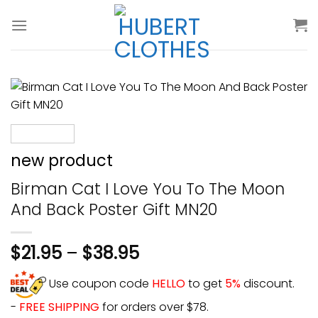
Skip
to
content
new product
Birman Cat I Love You To The Moon
And Back Poster Gift MN20
$
21.95
–
$
38.95
Use coupon code
HELLO
to get
5%
discount.
-
FREE SHIPPING
for orders over $78.