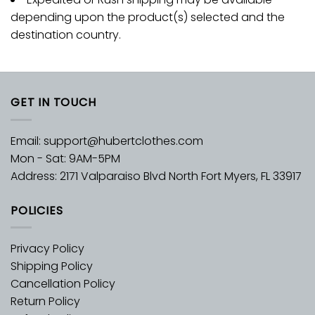
depending upon the product(s) selected and the
destination country.
GET IN TOUCH
Email:
support@hubertclothes.com
Mon - Sat: 9AM-5PM
Address: 2171 Valparaiso Blvd North Fort Myers, FL 33917
POLICIES
Privacy Policy
Shipping Policy
Cancellation Policy
Return Policy