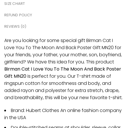
SIZE CHART
REFUND POLICY
REVIEWS (0)
Are you looking for some special gift Birman Cat I
Love You To The Moon And Back Poster Gift MN20 for
your friends, your father, your mother, son, boyfriend,
girlfriend? We have this idea for you. This product
Birman Cat I Love You To The Moon And Back Poster
Gift MN20
is perfect for you. Our T-shirt made of
ringspun cotton for smoothness and body, and
added rayon and polyester for extra stretch, drape,
and breathability, this will be your new favorite t-shirt.
Brand: Hubert Clothes An online fashion company
in the USA
Double-stitched seams at shoulder, sleeve, collar