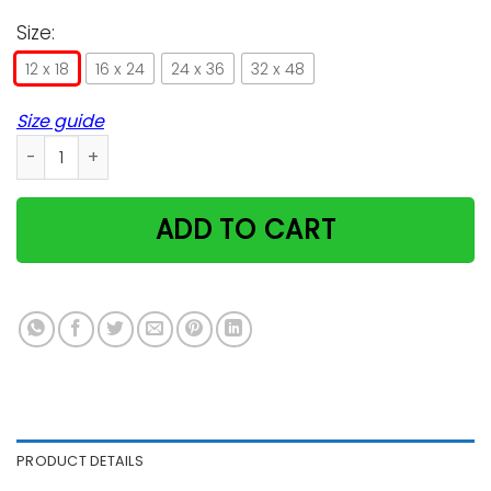
Size:
12 x 18
16 x 24
24 x 36
32 x 48
Size guide
Birman Cat I Love You To The Moon And Back Poster Gift MN
ADD TO CART
PRODUCT DETAILS