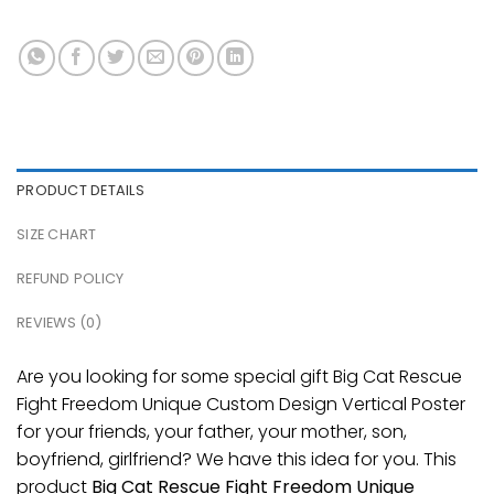
PRODUCT DETAILS
SIZE CHART
REFUND POLICY
REVIEWS (0)
Are you looking for some special gift Big Cat Rescue
Fight Freedom Unique Custom Design Vertical Poster
for your friends, your father, your mother, son,
boyfriend, girlfriend? We have this idea for you. This
product
Big Cat Rescue Fight Freedom Unique