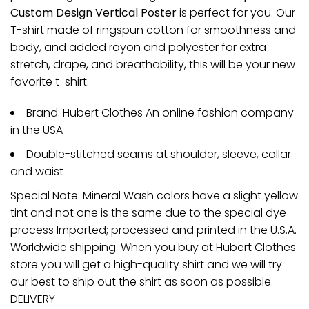
Custom Design Vertical Poster
is perfect for you. Our
T-shirt made of ringspun cotton for smoothness and
body, and added rayon and polyester for extra
stretch, drape, and breathability, this will be your new
favorite t-shirt.
Brand: Hubert Clothes An online fashion company
in the USA
Double-stitched seams at shoulder, sleeve, collar
and waist
Special Note: Mineral Wash colors have a slight yellow
tint and not one is the same due to the special dye
process Imported; processed and printed in the U.S.A.
Worldwide shipping. When you buy at Hubert Clothes
store you will get a high-quality shirt and we will try
our best to ship out the shirt as soon as possible.
DELIVERY