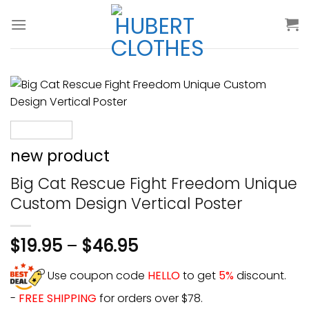
Skip
to
content
new product
Big Cat Rescue Fight Freedom Unique
Custom Design Vertical Poster
$
19.95
–
$
46.95
Use coupon code
HELLO
to get
5%
discount.
-
FREE SHIPPING
for orders over $78.