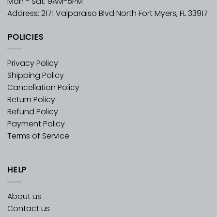
Mon - Sat: 9AM-5PM
Address: 2171 Valparaiso Blvd North Fort Myers, FL 33917
POLICIES
Privacy Policy
Shipping Policy
Cancellation Policy
Return Policy
Refund Policy
Payment Policy
Terms of Service
HELP
About us
Contact us