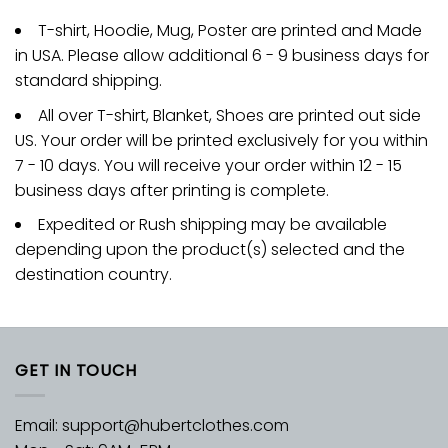
T-shirt, Hoodie, Mug, Poster are printed and Made
in USA. Please allow additional 6 - 9 business days for
standard shipping.
All over T-shirt, Blanket, Shoes are printed out side
US. Your order will be printed exclusively for you within
7 - 10 days. You will receive your order within 12 - 15
business days after printing is complete.
Expedited or Rush shipping may be available
depending upon the product(s) selected and the
destination country.
GET IN TOUCH
Email:
support@hubertclothes.com