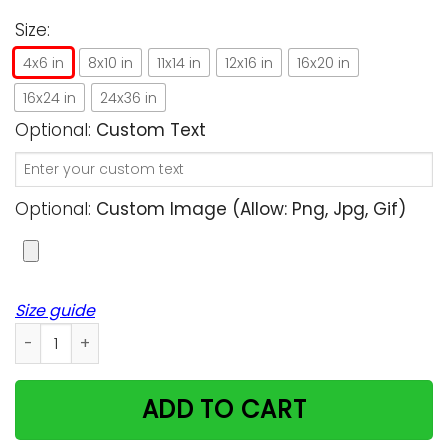
Size:
4x6 in
8x10 in
11x14 in
12x16 in
16x20 in
16x24 in
24x36 in
Optional:
Custom Text
Optional:
Custom Image (allow: Png, Jpg, Gif)
Size guide
Big Cat Rescue Fight Freedom Unique Custom Design Vertica
ADD TO CART