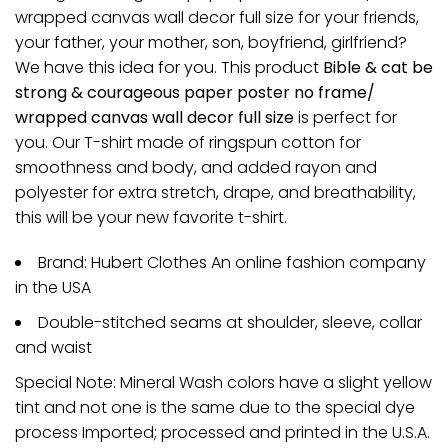
wrapped canvas wall decor full size for your friends,
your father, your mother, son, boyfriend, girlfriend?
We have this idea for you. This product
Bible & cat be
strong & courageous paper poster no frame/
wrapped canvas wall decor full size
is perfect for
you. Our T-shirt made of ringspun cotton for
smoothness and body, and added rayon and
polyester for extra stretch, drape, and breathability,
this will be your new favorite t-shirt.
Brand: Hubert Clothes An online fashion company
in the USA
Double-stitched seams at shoulder, sleeve, collar
and waist
Special Note: Mineral Wash colors have a slight yellow
tint and not one is the same due to the special dye
process Imported; processed and printed in the U.S.A.