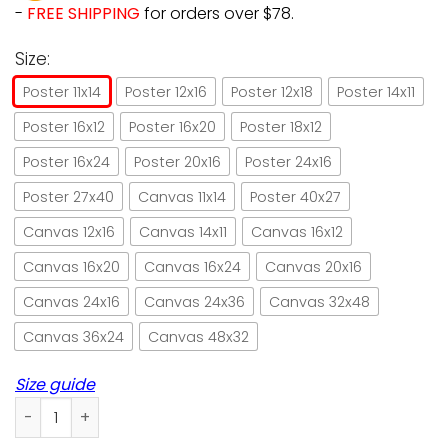
-
FREE SHIPPING
for orders over $78.
Size:
Poster 11x14
Poster 12x16
Poster 12x18
Poster 14x11
Poster 16x12
Poster 16x20
Poster 18x12
Poster 16x24
Poster 20x16
Poster 24x16
Poster 27x40
Canvas 11x14
Poster 40x27
Canvas 12x16
Canvas 14x11
Canvas 16x12
Canvas 16x20
Canvas 16x24
Canvas 20x16
Canvas 24x16
Canvas 24x36
Canvas 32x48
Canvas 36x24
Canvas 48x32
Size guide
Bible & cat be strong & courageous paper poster no frame/