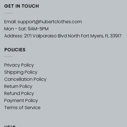
GET IN TOUCH
Email:
support@hubertclothes.com
Mon - Sat: 9AM-5PM
Address: 2171 Valparaiso Blvd North Fort Myers, FL 33917
POLICIES
Privacy Policy
Shipping Policy
Cancellation Policy
Return Policy
Refund Policy
Payment Policy
Terms of Service