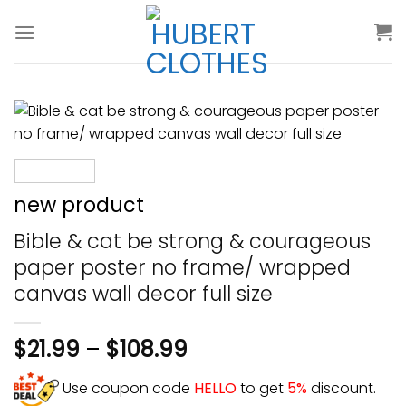
Skip
to
content
new product
Bible & cat be strong & courageous
paper poster no frame/ wrapped
canvas wall decor full size
$
21.99
–
$
108.99
Use coupon code
HELLO
to get
5%
discount.