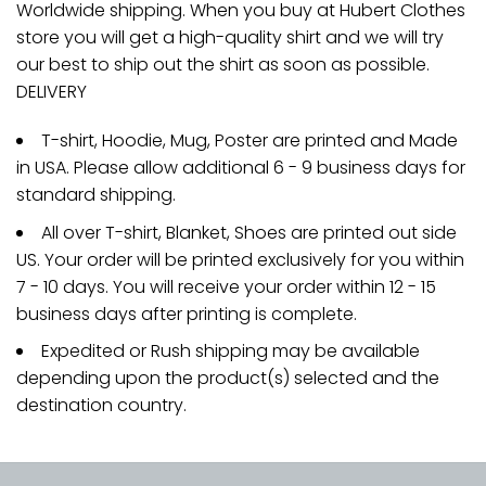
Worldwide shipping. When you buy at Hubert Clothes
store you will get a high-quality shirt and we will try
our best to ship out the shirt as soon as possible.
DELIVERY
T-shirt, Hoodie, Mug, Poster are printed and Made
in USA. Please allow additional 6 - 9 business days for
standard shipping.
All over T-shirt, Blanket, Shoes are printed out side
US. Your order will be printed exclusively for you within
7 - 10 days. You will receive your order within 12 - 15
business days after printing is complete.
Expedited or Rush shipping may be available
depending upon the product(s) selected and the
destination country.