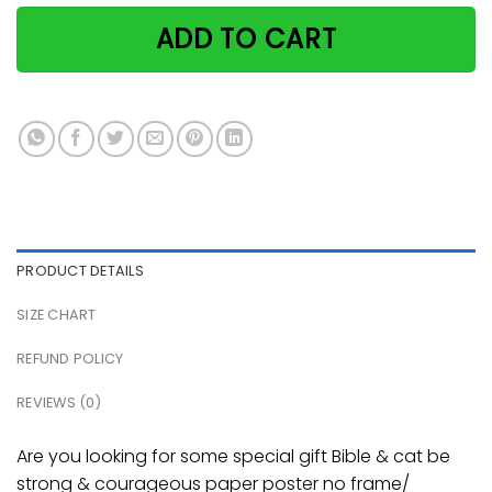
ADD TO CART
PRODUCT DETAILS
SIZE CHART
REFUND POLICY
REVIEWS (0)
Are you looking for some special gift Bible & cat be
strong & courageous paper poster no frame/