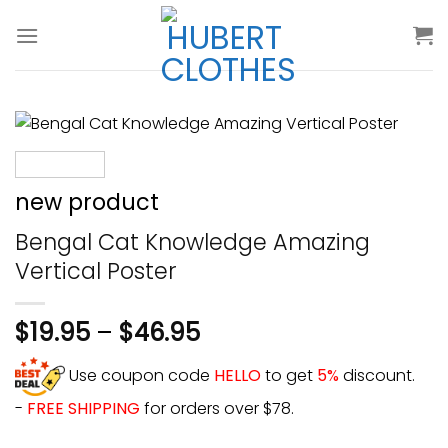
Skip
to
content
new product
Bengal Cat Knowledge Amazing
Vertical Poster
$
19.95
–
$
46.95
Use coupon code
HELLO
to get
5%
discount.
-
FREE SHIPPING
for orders over $78.