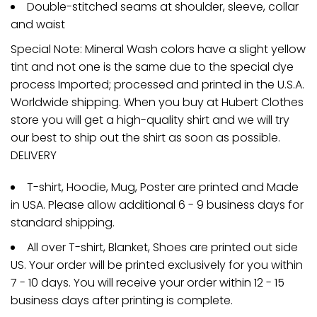
Double-stitched seams at shoulder, sleeve, collar
and waist
Special Note: Mineral Wash colors have a slight yellow
tint and not one is the same due to the special dye
process Imported; processed and printed in the U.S.A.
Worldwide shipping. When you buy at Hubert Clothes
store you will get a high-quality shirt and we will try
our best to ship out the shirt as soon as possible.
DELIVERY
T-shirt, Hoodie, Mug, Poster are printed and Made
in USA. Please allow additional 6 - 9 business days for
standard shipping.
All over T-shirt, Blanket, Shoes are printed out side
US. Your order will be printed exclusively for you within
7 - 10 days. You will receive your order within 12 - 15
business days after printing is complete.