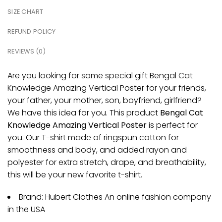
SIZE CHART
REFUND POLICY
REVIEWS (0)
Are you looking for some special gift Bengal Cat
Knowledge Amazing Vertical Poster for your friends,
your father, your mother, son, boyfriend, girlfriend?
We have this idea for you. This product
Bengal Cat
Knowledge Amazing Vertical Poster
is perfect for
you. Our T-shirt made of ringspun cotton for
smoothness and body, and added rayon and
polyester for extra stretch, drape, and breathability,
this will be your new favorite t-shirt.
Brand: Hubert Clothes An online fashion company
in the USA