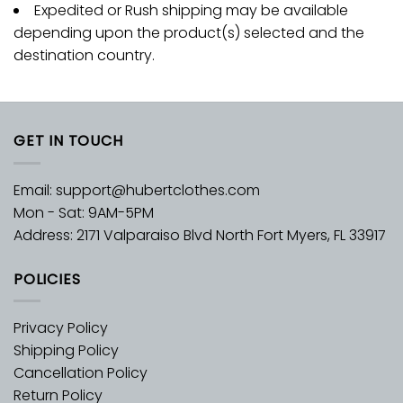
Expedited or Rush shipping may be available
depending upon the product(s) selected and the
destination country.
GET IN TOUCH
Email:
support@hubertclothes.com
Mon - Sat: 9AM-5PM
Address: 2171 Valparaiso Blvd North Fort Myers, FL 33917
POLICIES
Privacy Policy
Shipping Policy
Cancellation Policy
Return Policy