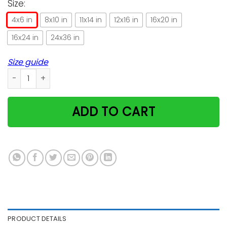
Size:
4x6 in
8x10 in
11x14 in
12x16 in
16x20 in
16x24 in
24x36 in
Size guide
Bengal Cat Knowledge Amazing Vertical Poster quantity
ADD TO CART
PRODUCT DETAILS