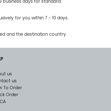
 9 business days for standard
usively for you within 7 - 10 days.
ed and the destination country.
LP
ut us
tact us
w To Order
ck Order
CA