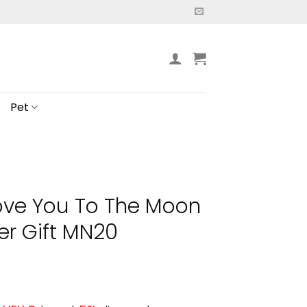
Pet
Love You To The Moon
er Gift MN20