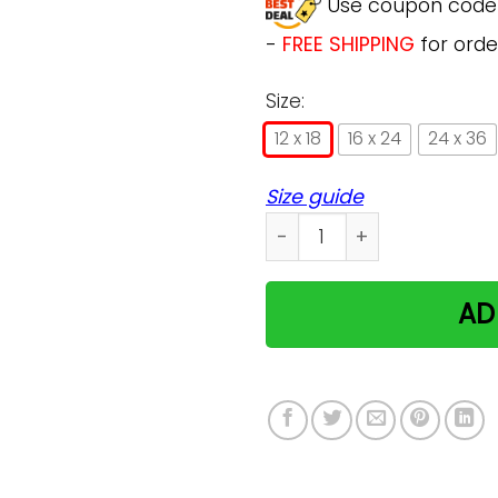
Use coupon cod
-
FREE SHIPPING
for orde
Size:
12 x 18
16 x 24
24 x 36
Size guide
Bengal Cat I Love You To 
AD