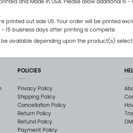
 printed and Made in USA. Please allow additional 6 -
re printed out side US. Your order will be printed excl
2 - 15 business days after printing is complete.
 be available depending upon the product(s) select
POLICIES
HE
m
Privacy Policy
Abo
Shipping Policy
Con
Cancellation Policy
Ho
Return Policy
Tra
Refund Policy
DM
Payment Policy