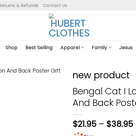
Returns & Refunds
Contact Us
Shop
Best Selling
Apparel
Family
Jesus
new product
Bengal Cat I 
And Back Post
$
21.95
–
$
38.95