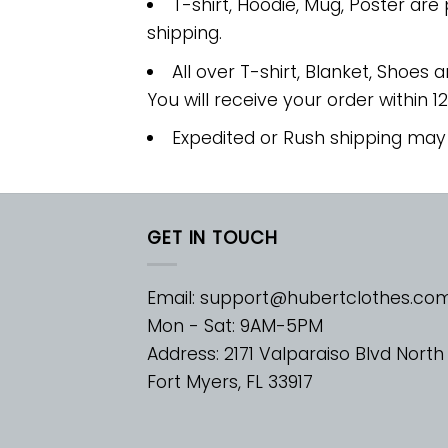
T-shirt, Hoodie, Mug, Poster are
shipping.
All over T-shirt, Blanket, Shoes a
You will receive your order within 1
Expedited or Rush shipping may
GET IN TOUCH
Email:
support@hubertclothes.co
Mon - Sat: 9AM-5PM
Address: 2171 Valparaiso Blvd North
Fort Myers, FL 33917