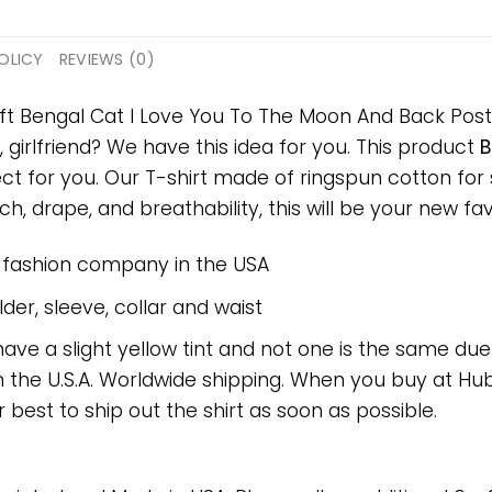
OLICY
REVIEWS (0)
ift Bengal Cat I Love You To The Moon And Back Poste
, girlfriend? We have this idea for you. This product
B
ect for you. Our T-shirt made of ringspun cotton f
h, drape, and breathability, this will be your new favo
e fashion company in the USA
er, sleeve, collar and waist
have a slight yellow tint and not one is the same du
 the U.S.A. Worldwide shipping. When you buy at Hube
r best to ship out the shirt as soon as possible.