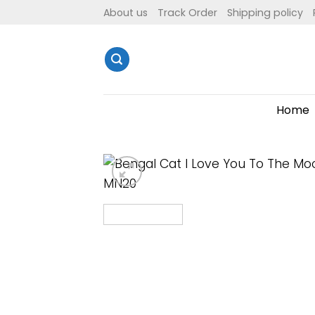
Skip
About us
Track Order
Shipping policy
to
content
Home