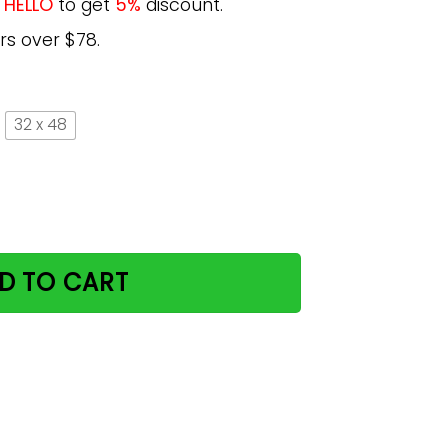
e
HELLO
to get
5%
discount.
rs over $78.
32 x 48
The Moon And Back Poster Gift MN20 quantity
D TO CART