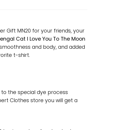
r Gift MN20 for your friends, your
engal Cat I Love You To The Moon
or smoothness and body, and added
rite t-shirt.
e to the special dye process
rt Clothes store you will get a