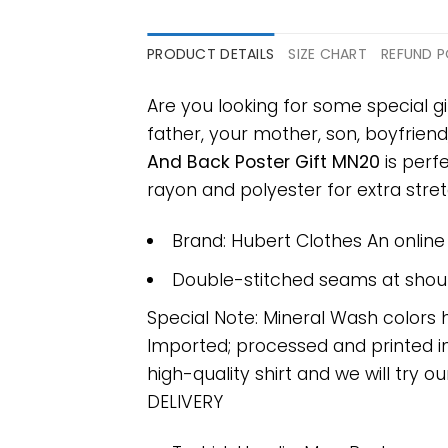
PRODUCT DETAILS
SIZE CHART
REFUND P
Are you looking for some special g
father, your mother, son, boyfriend
And Back Poster Gift MN20
is perf
rayon and polyester for extra stretc
Brand: Hubert Clothes An onlin
Double-stitched seams at should
Special Note: Mineral Wash colors 
Imported; processed and printed in
high-quality shirt and we will try ou
DELIVERY