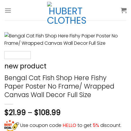
Skip
to
content
new product
Bengal Cat Fish Shop Here Fishy
Paper Poster No Frame/ Wrapped
Canvas Wall Decor Full Size
$
21.99
–
$
108.99
Use coupon code
HELLO
to get
5%
discount.