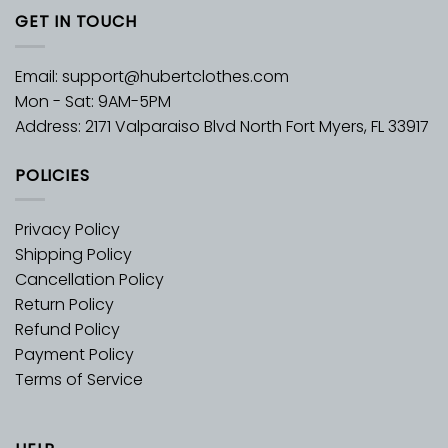
GET IN TOUCH
Email:
support@hubertclothes.com
Mon - Sat: 9AM-5PM
Address: 2171 Valparaiso Blvd North Fort Myers, FL 33917
POLICIES
Privacy Policy
Shipping Policy
Cancellation Policy
Return Policy
Refund Policy
Payment Policy
Terms of Service