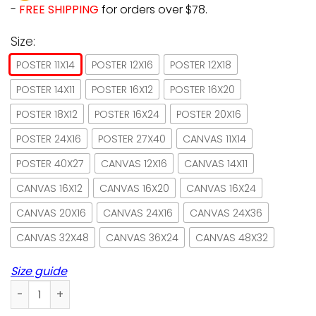
-
FREE SHIPPING
for orders over $78.
Size:
POSTER 11X14
POSTER 12X16
POSTER 12X18
POSTER 14X11
POSTER 16X12
POSTER 16X20
POSTER 18X12
POSTER 16X24
POSTER 20X16
POSTER 24X16
POSTER 27X40
CANVAS 11X14
POSTER 40X27
CANVAS 12X16
CANVAS 14X11
CANVAS 16X12
CANVAS 16X20
CANVAS 16X24
CANVAS 20X16
CANVAS 24X16
CANVAS 24X36
CANVAS 32X48
CANVAS 36X24
CANVAS 48X32
Size guide
Bengal Cat Fish Shop Here Fishy Paper Poster No Frame/ Wra