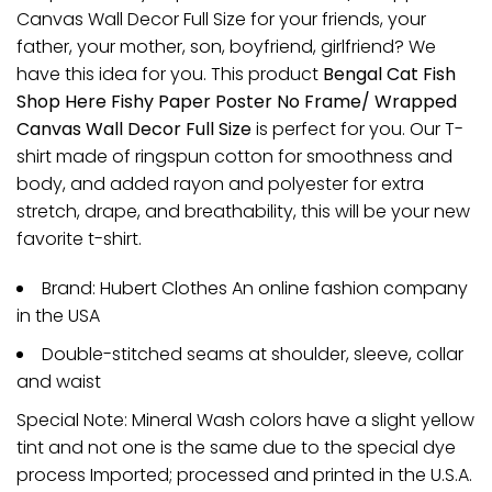
Canvas Wall Decor Full Size for your friends, your
father, your mother, son, boyfriend, girlfriend? We
have this idea for you. This product
Bengal Cat Fish
Shop Here Fishy Paper Poster No Frame/ Wrapped
Canvas Wall Decor Full Size
is perfect for you. Our T-
shirt made of ringspun cotton for smoothness and
body, and added rayon and polyester for extra
stretch, drape, and breathability, this will be your new
favorite t-shirt.
Brand: Hubert Clothes An online fashion company
in the USA
Double-stitched seams at shoulder, sleeve, collar
and waist
Special Note: Mineral Wash colors have a slight yellow
tint and not one is the same due to the special dye
process Imported; processed and printed in the U.S.A.