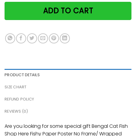
ADD TO CART
PRODUCT DETAILS
SIZE CHART
REFUND POLICY
REVIEWS (0)
Are you looking for some special gift Bengal Cat Fish
Shop Here Fishy Paper Poster No Frame/ Wrapped