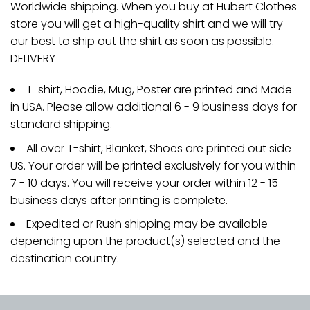
Worldwide shipping. When you buy at Hubert Clothes
store you will get a high-quality shirt and we will try
our best to ship out the shirt as soon as possible.
DELIVERY
T-shirt, Hoodie, Mug, Poster are printed and Made
in USA. Please allow additional 6 - 9 business days for
standard shipping.
All over T-shirt, Blanket, Shoes are printed out side
US. Your order will be printed exclusively for you within
7 - 10 days. You will receive your order within 12 - 15
business days after printing is complete.
Expedited or Rush shipping may be available
depending upon the product(s) selected and the
destination country.