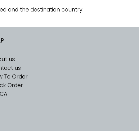
ed and the destination country.
LP
ut us
tact us
w To Order
ck Order
CA