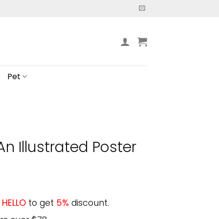
Pet
n Illustrated Poster
e
HELLO
to get
5%
discount.