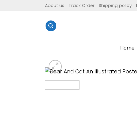
Skip
About us
Track Order
Shipping policy
to
content
Home