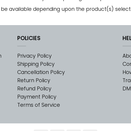
 be available depending upon the product(s) select
POLICIES
HE
m
Privacy Policy
Abo
Shipping Policy
Con
Cancellation Policy
Ho
Return Policy
Tra
Refund Policy
DM
Payment Policy
Terms of Service