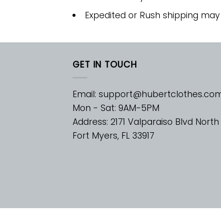
Expedited or Rush shipping may
GET IN TOUCH
Email:
support@hubertclothes.co
Mon - Sat: 9AM-5PM
Address: 2171 Valparaiso Blvd North
Fort Myers, FL 33917