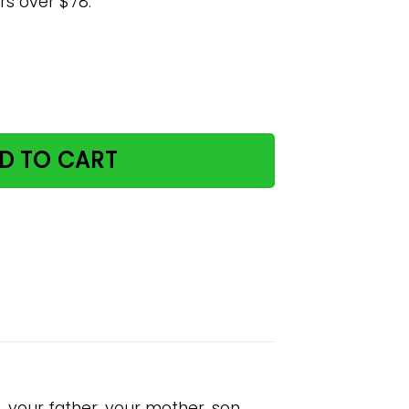
rs over $78.
d Poster quantity
D TO CART
, your father, your mother, son,