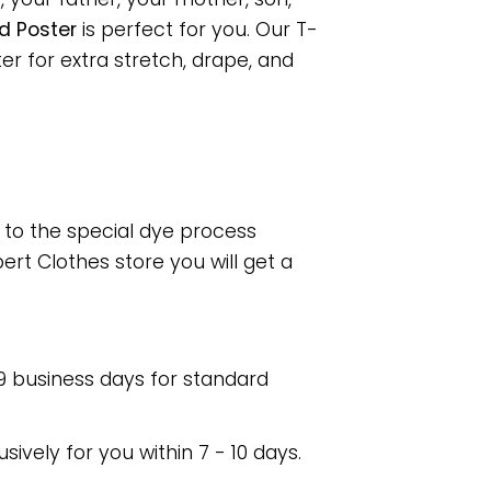
d Poster
is perfect for you. Our T-
r for extra stretch, drape, and
e to the special dye process
rt Clothes store you will get a
 9 business days for standard
usively for you within 7 - 10 days.