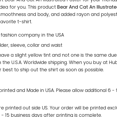
 idea for you. This product
Bear And Cat An Illustrate
 smoothness and body, and added rayon and polyeste
avorite t-shirt.
e fashion company in the USA
er, sleeve, collar and waist
have a slight yellow tint and not one is the same du
 the U.S.A. Worldwide shipping. When you buy at Hube
r best to ship out the shirt as soon as possible.
 printed and Made in USA. Please allow additional 6 -
re printed out side US. Your order will be printed excl
2 - 15 business days after printing is complete.