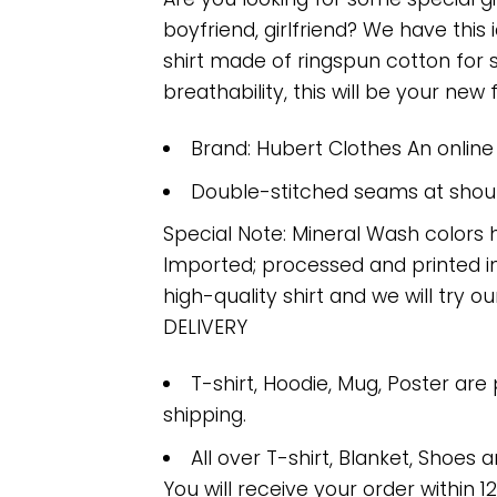
boyfriend, girlfriend? We have this
shirt made of ringspun cotton for
breathability, this will be your new f
Brand: Hubert Clothes An onlin
Double-stitched seams at should
Special Note: Mineral Wash colors 
Imported; processed and printed in
high-quality shirt and we will try ou
DELIVERY
T-shirt, Hoodie, Mug, Poster are
shipping.
All over T-shirt, Blanket, Shoes a
You will receive your order within 1