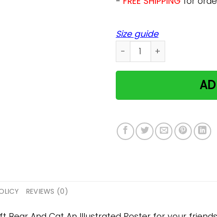
-
FREE SHIPPING
for orde
Size guide
Bear And Cat An Illustrate
AD
OLICY
REVIEWS (0)
ft Bear And Cat An Illustrated Poster for your friends