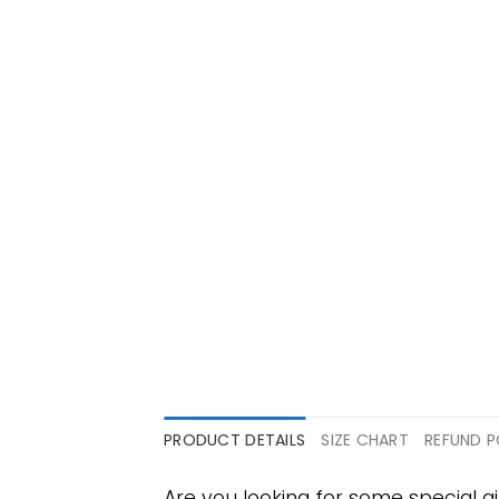
PRODUCT DETAILS
SIZE CHART
REFUND P
Are you looking for some special gi