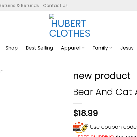
Returns & Refunds
Contact Us
Shop
Best Selling
Apparel
Family
Jesus
new product
Bear And Cat A
$
18.99
Use coupon cod