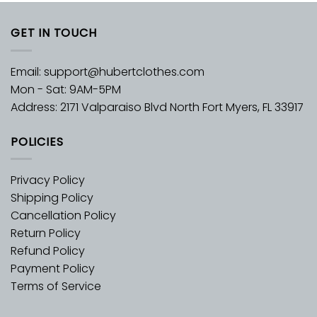
GET IN TOUCH
Email:
support@hubertclothes.com
Mon - Sat: 9AM-5PM
Address: 2171 Valparaiso Blvd North Fort Myers, FL 33917
POLICIES
Privacy Policy
Shipping Policy
Cancellation Policy
Return Policy
Refund Policy
Payment Policy
Terms of Service