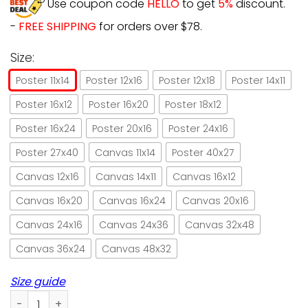
Use coupon code
HELLO
to get
5%
discount.
-
FREE SHIPPING
for orders over $78.
Size:
Poster 11x14
Poster 12x16
Poster 12x18
Poster 14x11
Poster 16x12
Poster 16x20
Poster 18x12
Poster 16x24
Poster 20x16
Poster 24x16
Poster 27x40
Canvas 11x14
Poster 40x27
Canvas 12x16
Canvas 14x11
Canvas 16x12
Canvas 16x20
Canvas 16x24
Canvas 20x16
Canvas 24x16
Canvas 24x36
Canvas 32x48
Canvas 36x24
Canvas 48x32
Size guide
Basketball cat think less play more bascatball paper poste