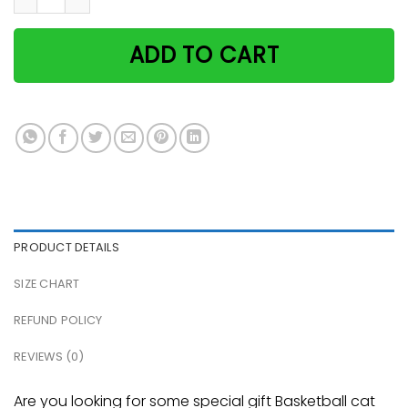
ADD TO CART
PRODUCT DETAILS
SIZE CHART
REFUND POLICY
REVIEWS (0)
Are you looking for some special gift Basketball cat