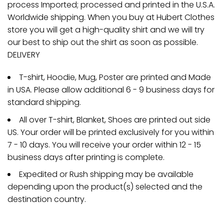
process Imported; processed and printed in the U.S.A.
Worldwide shipping. When you buy at Hubert Clothes
store you will get a high-quality shirt and we will try
our best to ship out the shirt as soon as possible.
DELIVERY
T-shirt, Hoodie, Mug, Poster are printed and Made
in USA. Please allow additional 6 - 9 business days for
standard shipping.
All over T-shirt, Blanket, Shoes are printed out side
US. Your order will be printed exclusively for you within
7 - 10 days. You will receive your order within 12 - 15
business days after printing is complete.
Expedited or Rush shipping may be available
depending upon the product(s) selected and the
destination country.