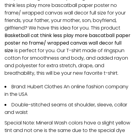
think less play more bascatball paper poster no
frame/ wrapped canvas wall decor full size for your
friends, your father, your mother, son, boyfriend,
girlfriend? We have this idea for you. This product
Basketball cat think less play more bascatball paper
poster no frame/ wrapped canvas wall decor full
size
is perfect for you. Our T-shirt made of ringspun
cotton for smoothness and body, and added rayon
and polyester for extra stretch, drape, and
breathability, this will be your new favorite t-shirt.
Brand: Hubert Clothes An online fashion company
in the USA
Double-stitched seams at shoulder, sleeve, collar
and waist
Special Note: Mineral Wash colors have a slight yellow
tint and not one is the same due to the special dye