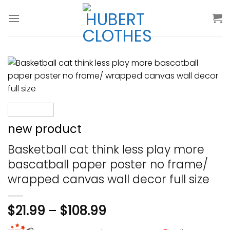
Skip
to
content
new product
Basketball cat think less play more
bascatball paper poster no frame/
wrapped canvas wall decor full size
$
21.99
–
$
108.99