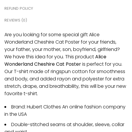
REFUND POLICY
REVIEWS (0)
Are you looking for some special gift Alice
Wonderland Cheshire Cat Poster for your friends,
your father, your mother, son, boyfriend, girlfriend?
We have this idea for you. This product
Alice
Wonderland Cheshire Cat Poster
is perfect for you.
Our T-shirt made of ringspun cotton for smoothness
and body, and added rayon and polyester for extra
stretch, drape, and breathability, this will be your new
favorite t-shirt.
Brand: Hubert Clothes An online fashion company
in the USA
Double-stitched seams at shoulder, sleeve, collar
and waist