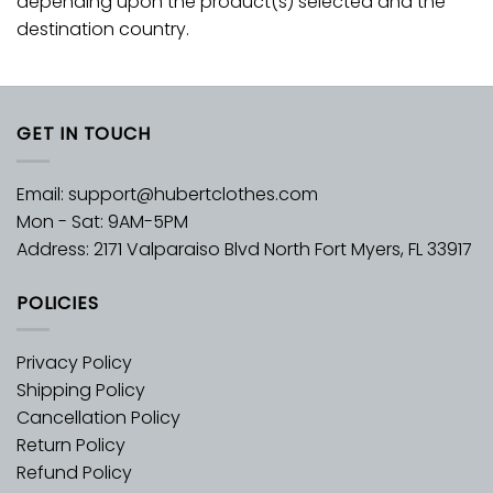
depending upon the product(s) selected and the
destination country.
GET IN TOUCH
Email:
support@hubertclothes.com
Mon - Sat: 9AM-5PM
Address: 2171 Valparaiso Blvd North Fort Myers, FL 33917
POLICIES
Privacy Policy
Shipping Policy
Cancellation Policy
Return Policy
Refund Policy