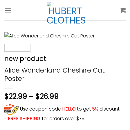
Skip
to
content
new product
Alice Wonderland Cheshire Cat
Poster
$
22.99
–
$
26.99
Use coupon code
HELLO
to get
5%
discount.
-
FREE SHIPPING
for orders over $78.