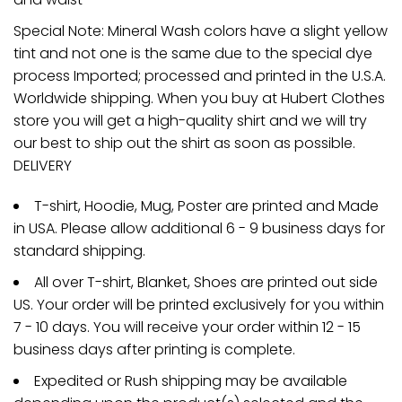
Special Note: Mineral Wash colors have a slight yellow
tint and not one is the same due to the special dye
process Imported; processed and printed in the U.S.A.
Worldwide shipping. When you buy at Hubert Clothes
store you will get a high-quality shirt and we will try
our best to ship out the shirt as soon as possible.
DELIVERY
T-shirt, Hoodie, Mug, Poster are printed and Made
in USA. Please allow additional 6 - 9 business days for
standard shipping.
All over T-shirt, Blanket, Shoes are printed out side
US. Your order will be printed exclusively for you within
7 - 10 days. You will receive your order within 12 - 15
business days after printing is complete.
Expedited or Rush shipping may be available