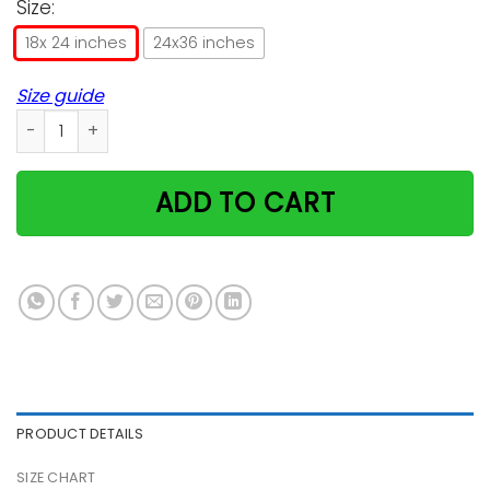
Size:
18x 24 inches
24x36 inches
Size guide
Alice Wonderland Cheshire Cat Poster quantity
ADD TO CART
PRODUCT DETAILS
SIZE CHART