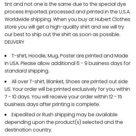
tint and not one is the same due to the special dye
process Imported; processed and printed in the U.S.A.
Worldwide shipping. When you buy at Hubert Clothes
store you will get a high-quality shirt and we will try
our best to ship out the shirt as soon as possible.
DELIVERY
T-shirt, Hoodie, Mug, Poster are printed and Made
in USA. Please allow additional 6 - 9 business days for
standard shipping.
All over T-shirt, Blanket, Shoes are printed out side
US. Your order will be printed exclusively for you within
7 - 10 days. You will receive your order within 12 - 15
business days after printing is complete.
Expedited or Rush shipping may be available
depending upon the product(s) selected and the
destination country.