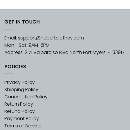
GET IN TOUCH
Email:
support@hubertclothes.com
Mon - Sat: 9AM-5PM
Address: 2171 Valparaiso Blvd North Fort Myers, FL 33917
POLICIES
Privacy Policy
Shipping Policy
Cancellation Policy
Return Policy
Refund Policy
Payment Policy
Terms of Service