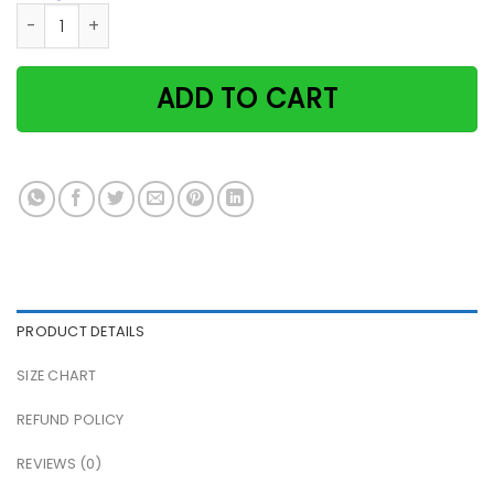
A woman cannot survive on books alone she also needs a c
ADD TO CART
PRODUCT DETAILS
SIZE CHART
REFUND POLICY
REVIEWS (0)