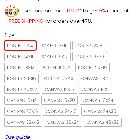
Use coupon code
HELLO
to get
5%
discount.
-
FREE SHIPPING
for orders over $78.
Size:
POSTER 11X14
POSTER 12X16
POSTER 12X18
POSTER 14X11
POSTER 16X12
POSTER 16X20
POSTER 18X12
POSTER 16X24
POSTER 20X16
POSTER 24X16
POSTER 27X40
CANVAS 11X14
POSTER 40X27
CANVAS 12X16
CANVAS 14X11
CANVAS 16X12
CANVAS 16X20
CANVAS 16X24
CANVAS 20X16
CANVAS 24X16
CANVAS 24X36
CANVAS 32X48
CANVAS 36X24
CANVAS 48X32
Size guide