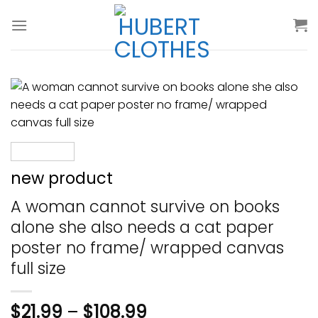
Skip
to
content
new product
A woman cannot survive on books
alone she also needs a cat paper
poster no frame/ wrapped canvas
full size
$
21.99
–
$
108.99