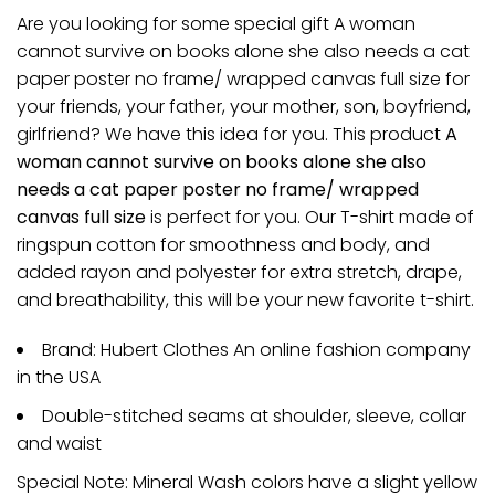
Are you looking for some special gift A woman
cannot survive on books alone she also needs a cat
paper poster no frame/ wrapped canvas full size for
your friends, your father, your mother, son, boyfriend,
girlfriend? We have this idea for you. This product
A
woman cannot survive on books alone she also
needs a cat paper poster no frame/ wrapped
canvas full size
is perfect for you. Our T-shirt made of
ringspun cotton for smoothness and body, and
added rayon and polyester for extra stretch, drape,
and breathability, this will be your new favorite t-shirt.
Brand: Hubert Clothes An online fashion company
in the USA
Double-stitched seams at shoulder, sleeve, collar
and waist
Special Note: Mineral Wash colors have a slight yellow