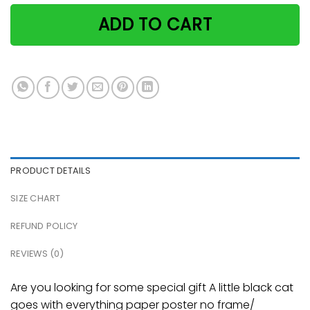
ADD TO CART
PRODUCT DETAILS
SIZE CHART
REFUND POLICY
REVIEWS (0)
Are you looking for some special gift A little black cat
goes with everything paper poster no frame/