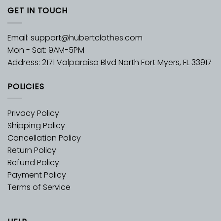
GET IN TOUCH
Email:
support@hubertclothes.com
Mon - Sat: 9AM-5PM
Address: 2171 Valparaiso Blvd North Fort Myers, FL 33917
POLICIES
Privacy Policy
Shipping Policy
Cancellation Policy
Return Policy
Refund Policy
Payment Policy
Terms of Service