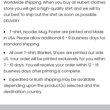
Worldwide shipping. When you buy at Hubert Clothes
store you will get a high-quality shirt and we will try
our best to ship out the shirt as soon as possible.
DELIVERY
T-shirt, Hoodie, Mug, Poster are printed and Made
in USA. Please allow additional 6 - 9 business days for
standard shipping.
All over T-shirt, Blanket, Shoes are printed out side
US. Your order will be printed exclusively for you within
7 - 10 days. You will receive your order within 12 - 15
business days after printing is complete.
Expedited or Rush shipping may be available
depending upon the product(s) selected and the
destination country.