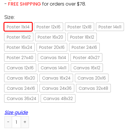
-
FREE SHIPPING
for orders over $78.
Size:
Poster 11x14
Poster 12x16
Poster 12x18
Poster 14x11
Poster 16x12
Poster 16x20
Poster 18x12
Poster 16x24
Poster 20x16
Poster 24x16
Poster 27x40
Canvas 11x14
Poster 40x27
Canvas 12x16
Canvas 14x11
Canvas 16x12
Canvas 16x20
Canvas 16x24
Canvas 20x16
Canvas 24x16
Canvas 24x36
Canvas 32x48
Canvas 36x24
Canvas 48x32
Size guide
A little black cat goes with everything paper poster no fra