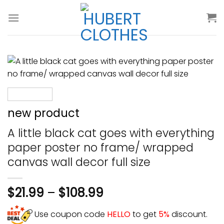
Skip
to
content
new product
A little black cat goes with everything
paper poster no frame/ wrapped
canvas wall decor full size
$
21.99
–
$
108.99
Use coupon code
HELLO
to get
5%
discount.