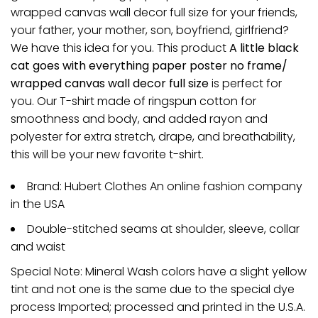
wrapped canvas wall decor full size for your friends,
your father, your mother, son, boyfriend, girlfriend?
We have this idea for you. This product
A little black
cat goes with everything paper poster no frame/
wrapped canvas wall decor full size
is perfect for
you. Our T-shirt made of ringspun cotton for
smoothness and body, and added rayon and
polyester for extra stretch, drape, and breathability,
this will be your new favorite t-shirt.
Brand: Hubert Clothes An online fashion company
in the USA
Double-stitched seams at shoulder, sleeve, collar
and waist
Special Note: Mineral Wash colors have a slight yellow
tint and not one is the same due to the special dye
process Imported; processed and printed in the U.S.A.