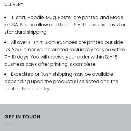
DELIVERY
T-shirt, Hoodie, Mug, Poster are printed and Made
in USA. Please allow additional 6 - 9 business days for
standard shipping.
All over T-shirt, Blanket, Shoes are printed out side
US. Your order will be printed exclusively for you within
7 - 10 days. You will receive your order within 12 - 15
business days after printing is complete.
Expedited or Rush shipping may be available
depending upon the product(s) selected and the
destination country.
GET IN TOUCH