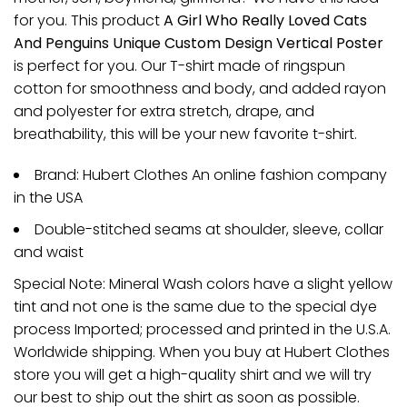
for you. This product
A Girl Who Really Loved Cats
And Penguins Unique Custom Design Vertical Poster
is perfect for you. Our T-shirt made of ringspun
cotton for smoothness and body, and added rayon
and polyester for extra stretch, drape, and
breathability, this will be your new favorite t-shirt.
Brand: Hubert Clothes An online fashion company
in the USA
Double-stitched seams at shoulder, sleeve, collar
and waist
Special Note: Mineral Wash colors have a slight yellow
tint and not one is the same due to the special dye
process Imported; processed and printed in the U.S.A.
Worldwide shipping. When you buy at Hubert Clothes
store you will get a high-quality shirt and we will try
our best to ship out the shirt as soon as possible.