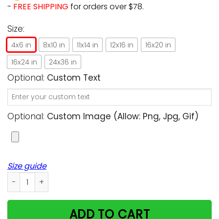
-
FREE SHIPPING
for orders over $78.
Size:
4x6 in
8x10 in
11x14 in
12x16 in
16x20 in
16x24 in
24x36 in
Optional:
Custom Text
Optional:
Custom Image (allow: Png, Jpg, Gif)
Size guide
A Girl Who Really Loved Cats And Penguins Unique Custom De
ADD TO CART