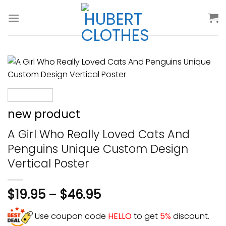
Skip
to
content
new product
A Girl Who Really Loved Cats And
Penguins Unique Custom Design
Vertical Poster
$
19.95
–
$
46.95
Use coupon code
HELLO
to get
5%
discount.