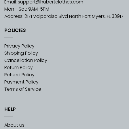
Email:
support@hubertclothes.com
Mon - Sat: 9AM-5PM
Address: 2171 Valparaiso Blvd North Fort Myers, FL 33917
POLICIES
Privacy Policy
Shipping Policy
Cancellation Policy
Return Policy
Refund Policy
Payment Policy
Terms of Service
HELP
About us