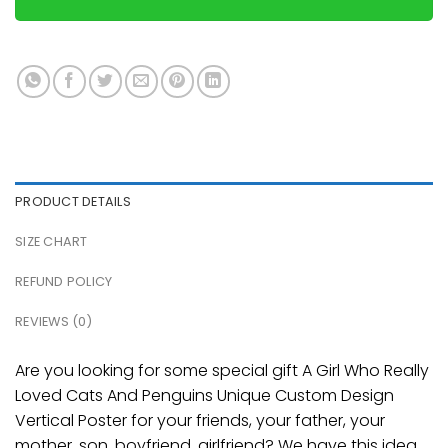
PRODUCT DETAILS
SIZE CHART
REFUND POLICY
REVIEWS (0)
Are you looking for some special gift A Girl Who Really
Loved Cats And Penguins Unique Custom Design
Vertical Poster for your friends, your father, your
mother, son, boyfriend, girlfriend? We have this idea