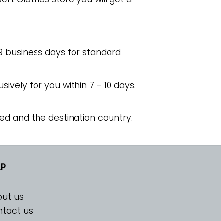
 9 business days for standard
usively for you within 7 - 10 days.
ed and the destination country.
LP
ut us
tact us