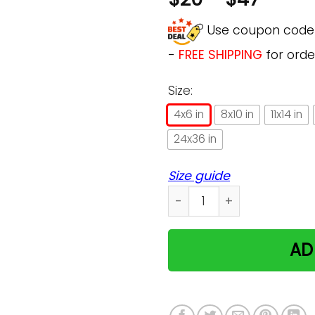
Use coupon cod
-
FREE SHIPPING
for orde
Size:
4x6 in
8x10 in
11x14 in
24x36 in
Size guide
5 Things You Should Know A
AD