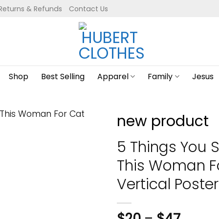
Returns & Refunds
Contact Us
Shop
Best Selling
Apparel
Family
Jesus
new product
5 Things You 
This Woman Fo
Vertical Poster
$
20
–
$
47