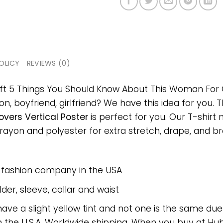
OLICY
REVIEWS (0)
ift 5 Things You Should Know About This Woman For C
on, boyfriend, girlfriend? We have this idea for you.
vers Vertical Poster
is perfect for you. Our T-shirt
on and polyester for extra stretch, drape, and breat
e fashion company in the USA
er, sleeve, collar and waist
have a slight yellow tint and not one is the same du
 the U.S.A. Worldwide shipping. When you buy at Hube