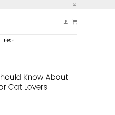
Pet
Should Know About
r Cat Lovers