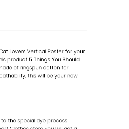
at Lovers Vertical Poster for your
 This product
5 Things You Should
 made of ringspun cotton for
hability, this will be your new
e to the special dye process
rt Clothes store you will get a