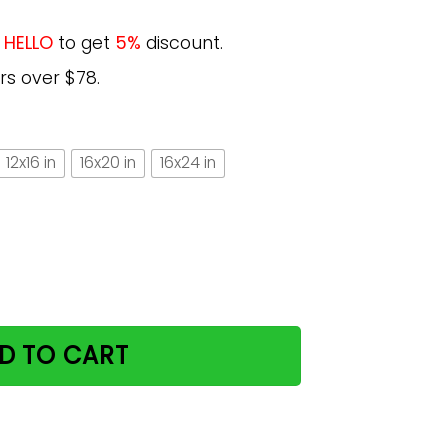
e
HELLO
to get
5%
discount.
rs over $78.
12x16 in
16x20 in
16x24 in
bout This Woman For Cat Lovers Vertical Poster quantity
D TO CART