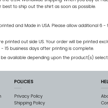
r best to ship out the shirt as soon as possible.
 printed and Made in USA. Please allow additional 6 -
re printed out side US. Your order will be printed excl
2 - 15 business days after printing is complete.
 be available depending upon the product(s) select
POLICIES
HE
m
Privacy Policy
Abo
Shipping Policy
Con