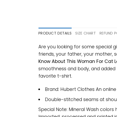
PRODUCT DETAILS
SIZE CHART
REFUND P
Are you looking for some special g
friends, your father, your mother, s
Know About This Woman For Cat Lo
smoothness and body, and added ray
favorite t-shirt.
Brand: Hubert Clothes An onlin
Double-stitched seams at should
Special Note: Mineral Wash colors 
Imported; processed and printed in