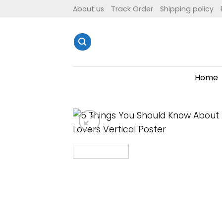
Skip
About us
Track Order
Shipping policy
to
content
Home