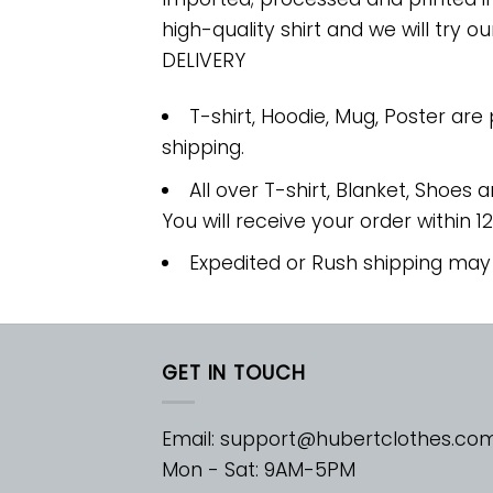
high-quality shirt and we will try ou
DELIVERY
T-shirt, Hoodie, Mug, Poster are
shipping.
All over T-shirt, Blanket, Shoes a
You will receive your order within 1
Expedited or Rush shipping may
GET IN TOUCH
Email:
support@hubertclothes.co
Mon - Sat: 9AM-5PM