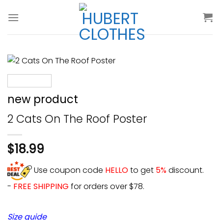
Skip
to
content
new product
2 Cats On The Roof Poster
$
18.99
Use coupon code
HELLO
to get
5%
discount.
-
FREE SHIPPING
for orders over $78.
Size guide