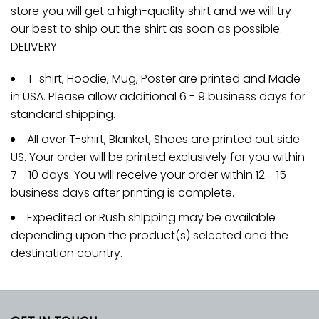
store you will get a high-quality shirt and we will try
our best to ship out the shirt as soon as possible.
DELIVERY
T-shirt, Hoodie, Mug, Poster are printed and Made
in USA. Please allow additional 6 - 9 business days for
standard shipping.
All over T-shirt, Blanket, Shoes are printed out side
US. Your order will be printed exclusively for you within
7 - 10 days. You will receive your order within 12 - 15
business days after printing is complete.
Expedited or Rush shipping may be available
depending upon the product(s) selected and the
destination country.