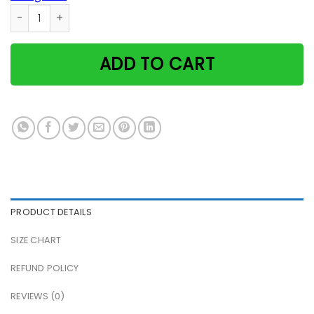
2 Cats On The Roof Poster quantity
ADD TO CART
PRODUCT DETAILS
SIZE CHART
REFUND POLICY
REVIEWS (0)