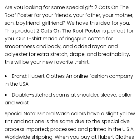
Are you looking for some special gift 2 Cats On The
Roof Poster for your friends, your father, your mother,
son, boyfriend, girlfriend? We have this idea for you.
This product
2 Cats On The Roof Poster
is perfect for
you. Our T-shirt made of ringspun cotton for
smoothness and body, and added rayon and
polyester for extra stretch, drape, and breathability,
this will be your new favorite t-shirt.
Brand: Hubert Clothes An online fashion company
in the USA
Double-stitched seams at shoulder, sleeve, collar
and waist
Special Note: Mineral Wash colors have a slight yellow
tint and not one is the same due to the special dye
process Imported; processed and printed in the U.S.A.
Worldwide shipping. When you buy at Hubert Clothes