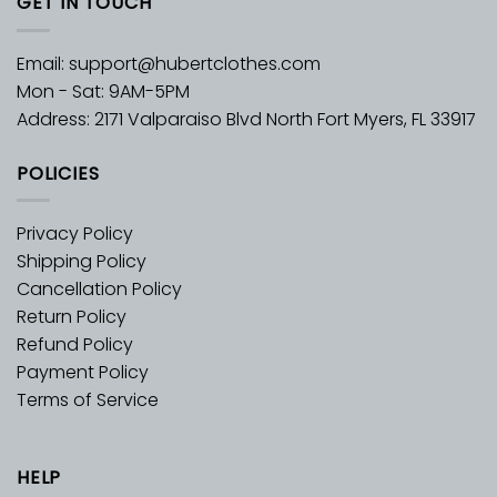
GET IN TOUCH
Email:
support@hubertclothes.com
Mon - Sat: 9AM-5PM
Address: 2171 Valparaiso Blvd North Fort Myers, FL 33917
POLICIES
Privacy Policy
Shipping Policy
Cancellation Policy
Return Policy
Refund Policy
Payment Policy
Terms of Service
HELP