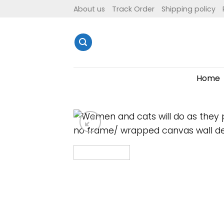
Skip
About us
Track Order
Shipping policy
to
content
Home