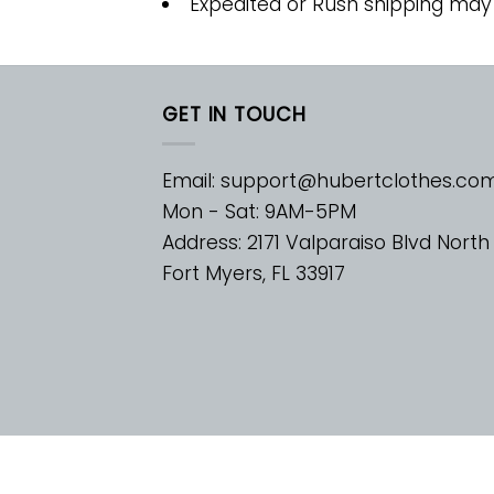
Expedited or Rush shipping may
GET IN TOUCH
Email:
support@hubertclothes.co
Mon - Sat: 9AM-5PM
Address: 2171 Valparaiso Blvd North
Fort Myers, FL 33917