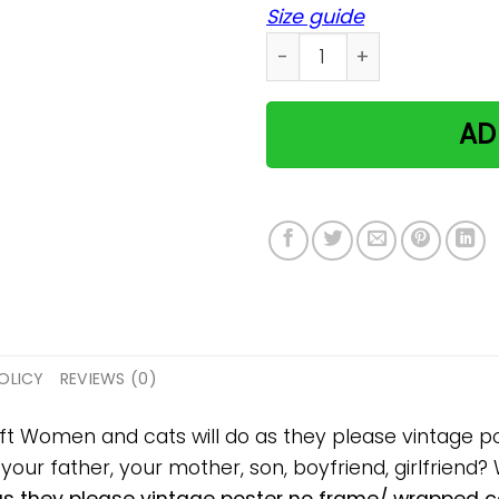
Size guide
Women and cats will do as 
AD
OLICY
REVIEWS (0)
gift Women and cats will do as they please vintage
, your father, your mother, son, boyfriend, girlfriend?