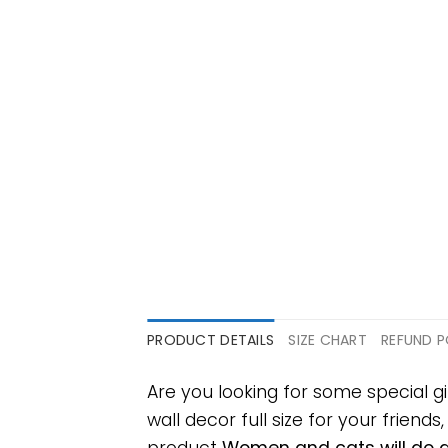
PRODUCT DETAILS
SIZE CHART
REFUND P
Are you looking for some special 
wall decor full size for your friends