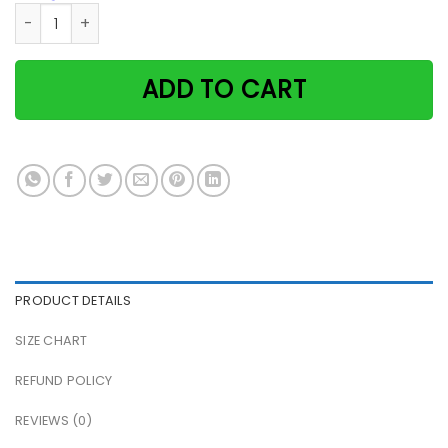
Witch black cat human society placing familiar Halloween v
ADD TO CART
PRODUCT DETAILS
SIZE CHART
REFUND POLICY
REVIEWS (0)