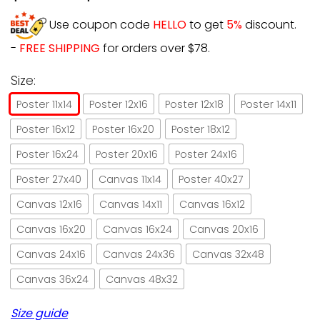
Use coupon code
HELLO
to get
5%
discount.
-
FREE SHIPPING
for orders over $78.
Size:
Poster 11x14
Poster 12x16
Poster 12x18
Poster 14x11
Poster 16x12
Poster 16x20
Poster 18x12
Poster 16x24
Poster 20x16
Poster 24x16
Poster 27x40
Canvas 11x14
Poster 40x27
Canvas 12x16
Canvas 14x11
Canvas 16x12
Canvas 16x20
Canvas 16x24
Canvas 20x16
Canvas 24x16
Canvas 24x36
Canvas 32x48
Canvas 36x24
Canvas 48x32
Size guide