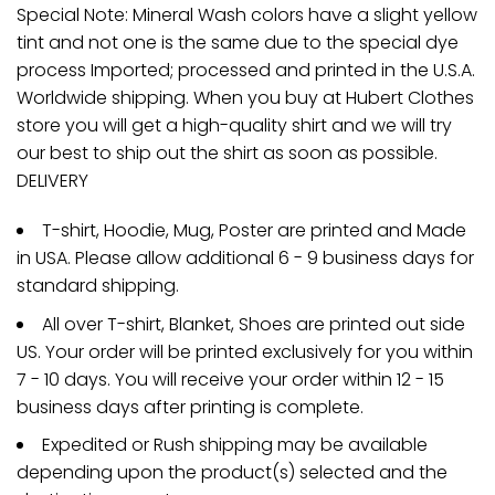
Special Note: Mineral Wash colors have a slight yellow
tint and not one is the same due to the special dye
process Imported; processed and printed in the U.S.A.
Worldwide shipping. When you buy at Hubert Clothes
store you will get a high-quality shirt and we will try
our best to ship out the shirt as soon as possible.
DELIVERY
T-shirt, Hoodie, Mug, Poster are printed and Made
in USA. Please allow additional 6 - 9 business days for
standard shipping.
All over T-shirt, Blanket, Shoes are printed out side
US. Your order will be printed exclusively for you within
7 - 10 days. You will receive your order within 12 - 15
business days after printing is complete.
Expedited or Rush shipping may be available
depending upon the product(s) selected and the