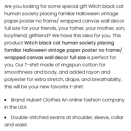
Are you looking for some special gift Witch black cat
human society placing familiar Halloween vintage
paper poster no frame/ wrapped canvas wall decor
full size for your friends, your father, your mother, son,
boyfriend, girlfriend? We have this idea for you. This
product
Witch black cat human society placing
familiar Halloween vintage paper poster no frame/
wrapped canvas wall decor full size
is perfect for
you. Our T-shirt made of ringspun cotton for
smoothness and body, and added rayon and
polyester for extra stretch, drape, and breathability,
this will be your new favorite t-shirt.
Brand: Hubert Clothes An online fashion company
in the USA
Double-stitched seams at shoulder, sleeve, collar
and waist