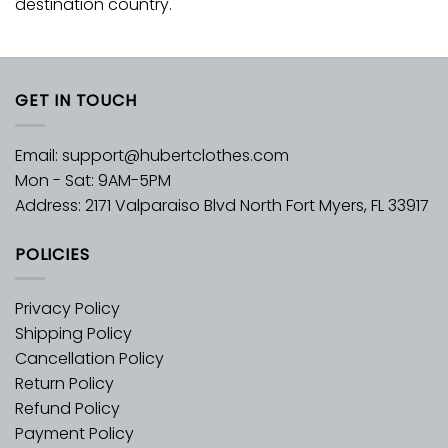
destination country.
GET IN TOUCH
Email:
support@hubertclothes.com
Mon - Sat: 9AM-5PM
Address: 2171 Valparaiso Blvd North Fort Myers, FL 33917
POLICIES
Privacy Policy
Shipping Policy
Cancellation Policy
Return Policy
Refund Policy
Payment Policy