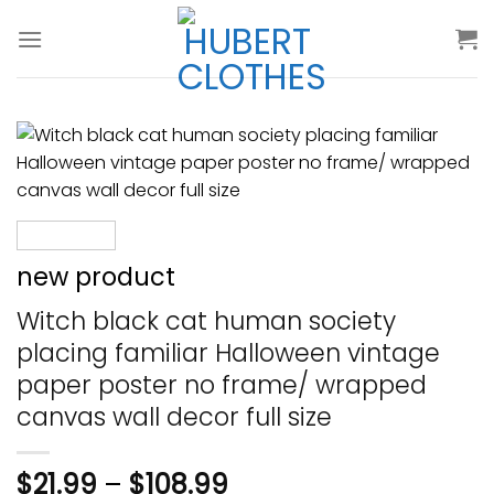
Skip
to
content
new product
Witch black cat human society
placing familiar Halloween vintage
paper poster no frame/ wrapped
canvas wall decor full size
$
21.99
–
$
108.99