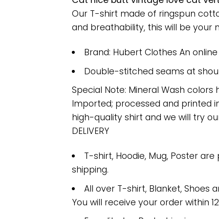
Cat nice butt vintage love cat ver
Our T-shirt made of ringspun cott
and breathability, this will be your 
Brand: Hubert Clothes An onlin
Double-stitched seams at should
Special Note: Mineral Wash colors 
Imported; processed and printed in
high-quality shirt and we will try ou
DELIVERY
T-shirt, Hoodie, Mug, Poster are
shipping.
All over T-shirt, Blanket, Shoes a
You will receive your order within 1