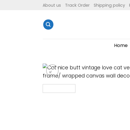
Skip
About us
Track Order
Shipping policy
to
content
Home