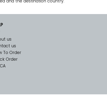
ed and the destination country.
LP
ut us
tact us
w To Order
ck Order
CA