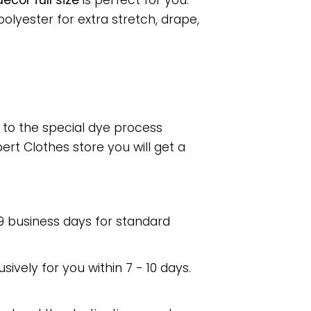
cor full size
is perfect for you.
lyester for extra stretch, drape,
e to the special dye process
rt Clothes store you will get a
 9 business days for standard
usively for you within 7 - 10 days.