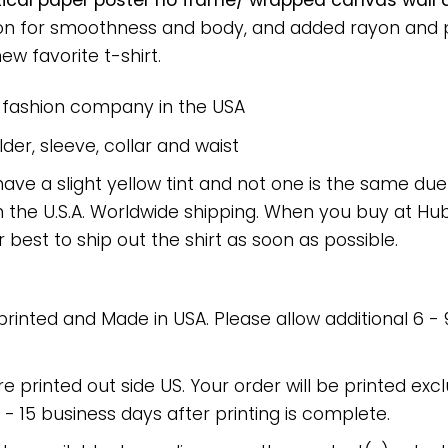
tical paper poster no frame/ wrapped canvas wall de
on for smoothness and body, and added rayon and po
new favorite t-shirt.
e fashion company in the USA
er, sleeve, collar and waist
have a slight yellow tint and not one is the same du
 the U.S.A. Worldwide shipping. When you buy at Hube
r best to ship out the shirt as soon as possible.
 printed and Made in USA. Please allow additional 6 -
re printed out side US. Your order will be printed excl
2 - 15 business days after printing is complete.