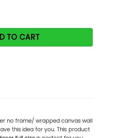
 cat vertical paper poster no frame/ wrapped canvas wall 
D TO CART
oster no frame/ wrapped canvas wall
have this idea for you. This product