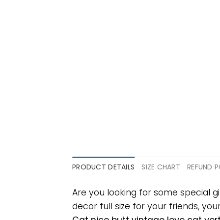
PRODUCT DETAILS
SIZE CHART
REFUND P
Are you looking for some special g
decor full size for your friends, yo