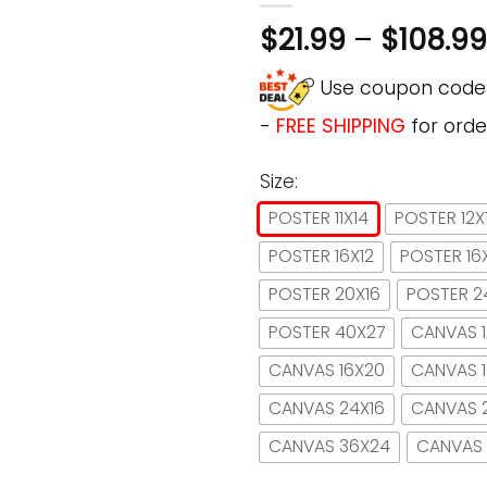
$
21.99
–
$
108.99
Use coupon cod
-
FREE SHIPPING
for orde
Size:
POSTER 11X14
POSTER 12X
POSTER 16X12
POSTER 16
POSTER 20X16
POSTER 2
POSTER 40X27
CANVAS 1
CANVAS 16X20
CANVAS 
CANVAS 24X16
CANVAS 
CANVAS 36X24
CANVAS