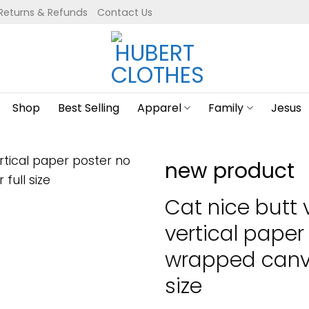
Returns & Refunds
Contact Us
Shop
Best Selling
Apparel
Family
Jesus
new product
Cat nice butt 
vertical paper
wrapped canva
size