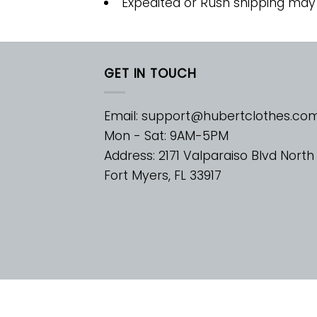
Expedited or Rush shipping may
GET IN TOUCH
Email:
support@hubertclothes.co
Mon - Sat: 9AM-5PM
Address: 2171 Valparaiso Blvd North
Fort Myers, FL 33917