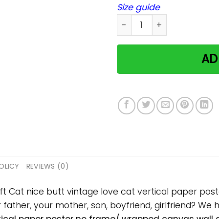
Size guide
Cat nice butt vintage love
AD
OLICY
REVIEWS (0)
ift Cat nice butt vintage love cat vertical paper p
ur father, your mother, son, boyfriend, girlfriend? We 