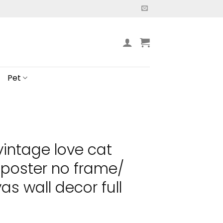
Pet
vintage love cat
 poster no frame/
s wall decor full