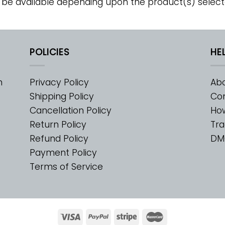
 be available depending upon the product(s) select
POLICIES
HE
m
Privacy Policy
Abo
Shipping Policy
Con
Cancellation Policy
Ho
Return Policy
Tra
Refund Policy
DM
Payment Policy
Terms of Service