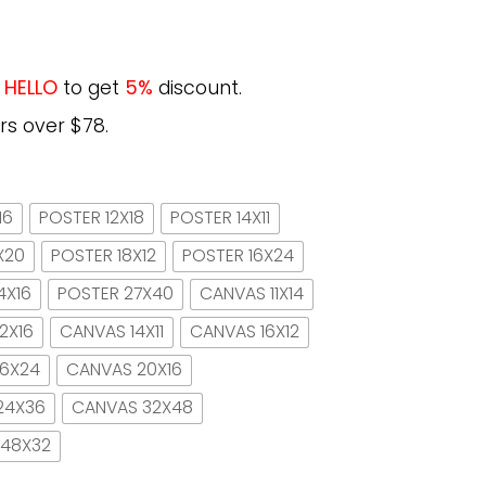
e
HELLO
to get
5%
discount.
rs over $78.
16
POSTER 12X18
POSTER 14X11
X20
POSTER 18X12
POSTER 16X24
4X16
POSTER 27X40
CANVAS 11X14
2X16
CANVAS 14X11
CANVAS 16X12
16X24
CANVAS 20X16
24X36
CANVAS 32X48
 48X32