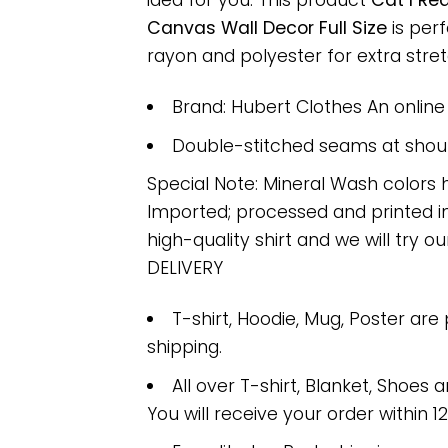
idea for you. This product
Cat I Re
Canvas Wall Decor Full Size
is per
rayon and polyester for extra stretc
Brand: Hubert Clothes An onlin
Double-stitched seams at should
Special Note: Mineral Wash colors 
Imported; processed and printed in
high-quality shirt and we will try ou
DELIVERY
T-shirt, Hoodie, Mug, Poster are
shipping.
All over T-shirt, Blanket, Shoes a
You will receive your order within 1