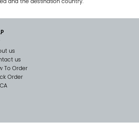
ed and the destination country.
LP
ut us
tact us
w To Order
ck Order
CA