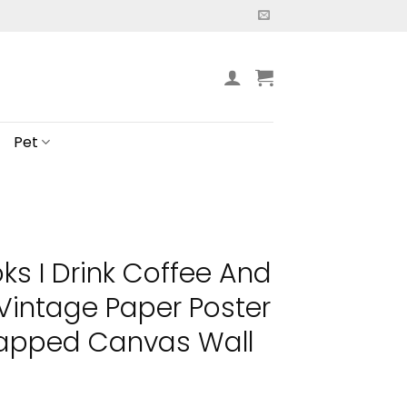
Pet
ks I Drink Coffee And
Vintage Paper Poster
apped Canvas Wall