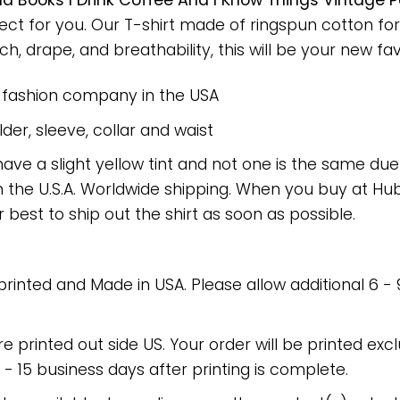
ad Books I Drink Coffee And I Know Things Vintage
fect for you. Our T-shirt made of ringspun cotton 
h, drape, and breathability, this will be your new favo
e fashion company in the USA
er, sleeve, collar and waist
have a slight yellow tint and not one is the same du
 the U.S.A. Worldwide shipping. When you buy at Hube
r best to ship out the shirt as soon as possible.
 printed and Made in USA. Please allow additional 6 -
re printed out side US. Your order will be printed excl
2 - 15 business days after printing is complete.