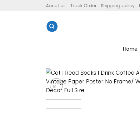
Skip
About us
Track Order
Shipping policy
to
content
Home