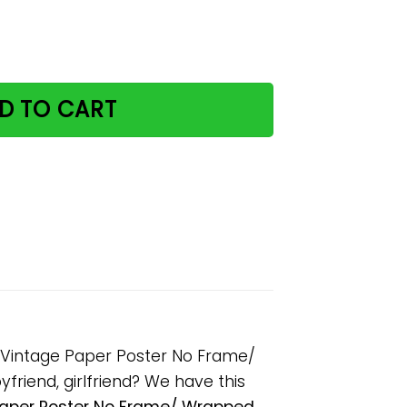
offee And I Know Things Vintage Paper Poster No Frame/ 
D TO CART
gs Vintage Paper Poster No Frame/
friend, girlfriend? We have this