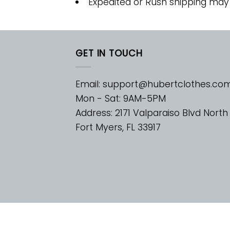
Expedited or Rush shipping may
GET IN TOUCH
Email:
support@hubertclothes.co
Mon - Sat: 9AM-5PM
Address: 2171 Valparaiso Blvd North
Fort Myers, FL 33917