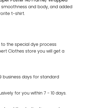
 Paper Poster No Frame/ Wrapped
for smoothness and body, and added
rite t-shirt.
e to the special dye process
rt Clothes store you will get a
 9 business days for standard
usively for you within 7 - 10 days.