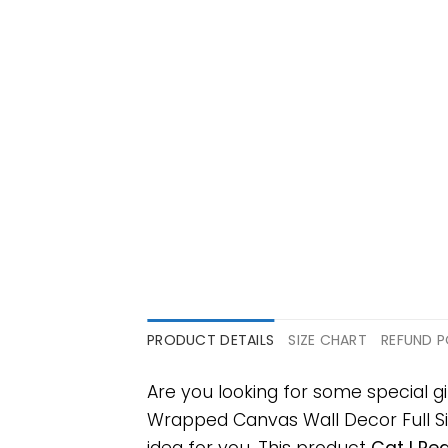
PRODUCT DETAILS
SIZE CHART
REFUND P
Are you looking for some special g
Wrapped Canvas Wall Decor Full Size