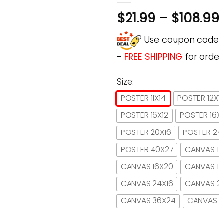
$
21.99
–
$
108.99
Use coupon cod
-
FREE SHIPPING
for orde
Size:
POSTER 11X14
POSTER 12X
POSTER 16X12
POSTER 16
POSTER 20X16
POSTER 2
POSTER 40X27
CANVAS 1
CANVAS 16X20
CANVAS 
CANVAS 24X16
CANVAS 
CANVAS 36X24
CANVAS