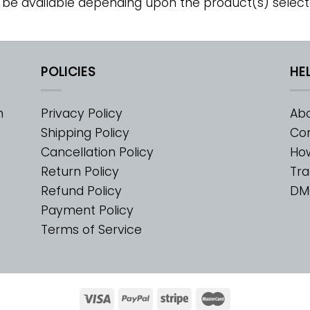
 be available depending upon the product(s) select
POLICIES
HE
m
Privacy Policy
Abo
Shipping Policy
Con
Cancellation Policy
Ho
Return Policy
Tra
Refund Policy
DM
Payment Policy
Terms of Service