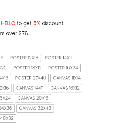
e
HELLO
to get
5%
discount.
rs over $78.
16
POSTER 12X18
POSTER 14X11
X20
POSTER 18X12
POSTER 16X24
4X16
POSTER 27X40
CANVAS 11X14
2X16
CANVAS 14X11
CANVAS 16X12
16X24
CANVAS 20X16
24X36
CANVAS 32X48
 48X32