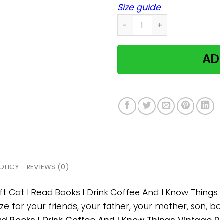
Size guide
Cat I Read Books I Drink C
AD
OLICY
REVIEWS (0)
ift Cat I Read Books I Drink Coffee And I Know Thin
 for your friends, your father, your mother, son, boy