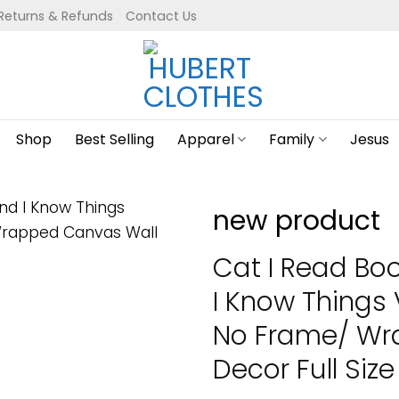
Returns & Refunds
Contact Us
Shop
Best Selling
Apparel
Family
Jesus
new product
Cat I Read Boo
I Know Things 
No Frame/ Wr
Decor Full Size