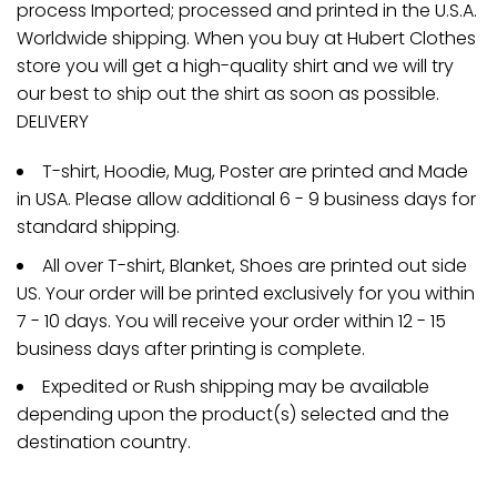
process Imported; processed and printed in the U.S.A.
Worldwide shipping. When you buy at Hubert Clothes
store you will get a high-quality shirt and we will try
our best to ship out the shirt as soon as possible.
DELIVERY
T-shirt, Hoodie, Mug, Poster are printed and Made
in USA. Please allow additional 6 - 9 business days for
standard shipping.
All over T-shirt, Blanket, Shoes are printed out side
US. Your order will be printed exclusively for you within
7 - 10 days. You will receive your order within 12 - 15
business days after printing is complete.
Expedited or Rush shipping may be available
depending upon the product(s) selected and the
destination country.