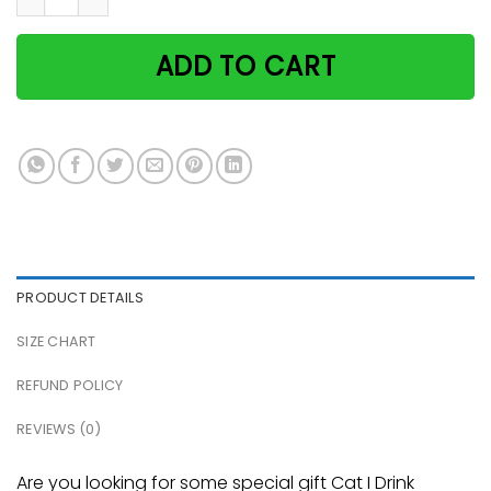
ADD TO CART
PRODUCT DETAILS
SIZE CHART
REFUND POLICY
REVIEWS (0)
Are you looking for some special gift Cat I Drink