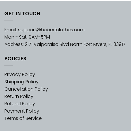
GET IN TOUCH
Email:
support@hubertclothes.com
Mon - Sat: 9AM-5PM
Address: 2171 Valparaiso Blvd North Fort Myers, FL 33917
POLICIES
Privacy Policy
Shipping Policy
Cancellation Policy
Return Policy
Refund Policy
Payment Policy
Terms of Service