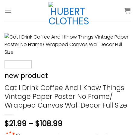
Skip
to
content
new product
Cat I Drink Coffee And I Know Things
Vintage Paper Poster No Frame/
Wrapped Canvas Wall Decor Full Size
$
21.99
–
$
108.99