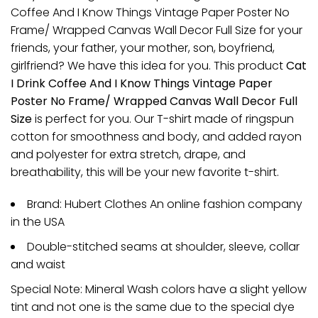
Coffee And I Know Things Vintage Paper Poster No
Frame/ Wrapped Canvas Wall Decor Full Size for your
friends, your father, your mother, son, boyfriend,
girlfriend? We have this idea for you. This product
Cat
I Drink Coffee And I Know Things Vintage Paper
Poster No Frame/ Wrapped Canvas Wall Decor Full
Size
is perfect for you. Our T-shirt made of ringspun
cotton for smoothness and body, and added rayon
and polyester for extra stretch, drape, and
breathability, this will be your new favorite t-shirt.
Brand: Hubert Clothes An online fashion company
in the USA
Double-stitched seams at shoulder, sleeve, collar
and waist
Special Note: Mineral Wash colors have a slight yellow
tint and not one is the same due to the special dye