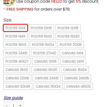
Use coupon code
HELLO
to get
5%
discount.
-
FREE SHIPPING
for orders over $78.
Size:
POSTER 11X14
POSTER 12X16
POSTER 12X18
POSTER 14X11
POSTER 16X12
POSTER 16X20
POSTER 18X12
POSTER 16X24
POSTER 20X16
POSTER 24X16
POSTER 27X40
CANVAS 11X14
POSTER 40X27
CANVAS 12X16
CANVAS 14X11
CANVAS 16X12
CANVAS 16X20
CANVAS 16X24
CANVAS 20X16
CANVAS 24X16
CANVAS 24X36
CANVAS 32X48
CANVAS 36X24
CANVAS 48X32
Size guide
Cat I Drink Coffee And I Know Things Vintage Paper Poster 