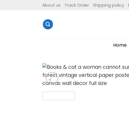
Skip
About us
Track Order
Shipping policy
to
content
Home