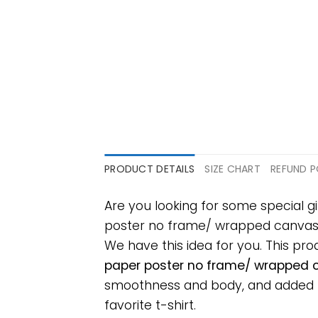
PRODUCT DETAILS
SIZE CHART
REFUND P
Are you looking for some special g
poster no frame/ wrapped canvas wal
We have this idea for you. This pr
paper poster no frame/ wrapped ca
smoothness and body, and added ray
favorite t-shirt.