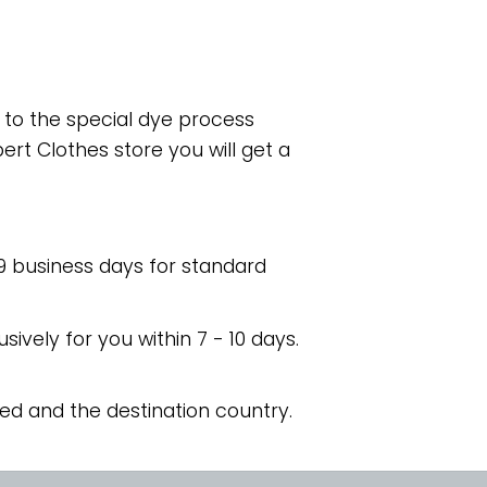
e to the special dye process
rt Clothes store you will get a
 9 business days for standard
usively for you within 7 - 10 days.
ed and the destination country.