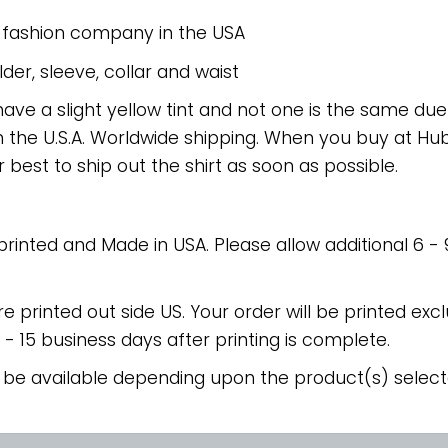
e fashion company in the USA
er, sleeve, collar and waist
have a slight yellow tint and not one is the same du
 the U.S.A. Worldwide shipping. When you buy at Hube
r best to ship out the shirt as soon as possible.
 printed and Made in USA. Please allow additional 6 -
re printed out side US. Your order will be printed excl
2 - 15 business days after printing is complete.
 be available depending upon the product(s) select