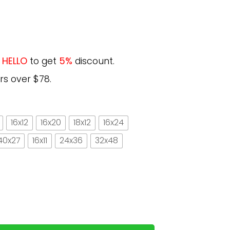
e
HELLO
to get
5%
discount.
rs over $78.
16x12
16x20
18x12
16x24
40x27
16x11
24x36
32x48
 survive on books alone forest vintage vertical paper p