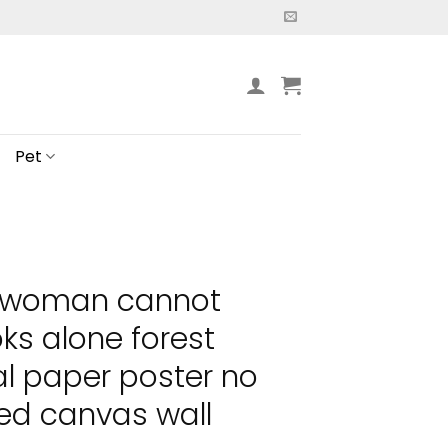
Pet
a woman cannot
ks alone forest
al paper poster no
ed canvas wall