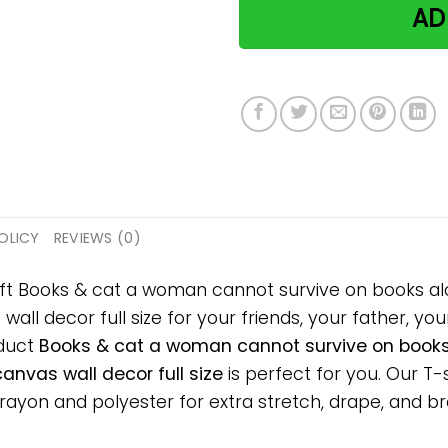
AD
OLICY
REVIEWS (0)
ift Books & cat a woman cannot survive on books al
l decor full size for your friends, your father, your
oduct
Books & cat a woman cannot survive on books 
nvas wall decor full size
is perfect for you. Our T-
on and polyester for extra stretch, drape, and breat