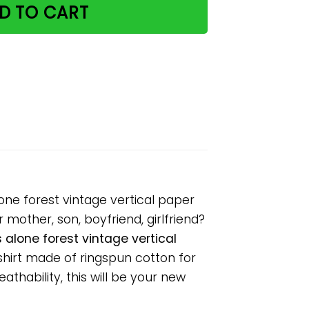
D TO CART
one forest vintage vertical paper
 mother, son, boyfriend, girlfriend?
alone forest vintage vertical
shirt made of ringspun cotton for
hability, this will be your new