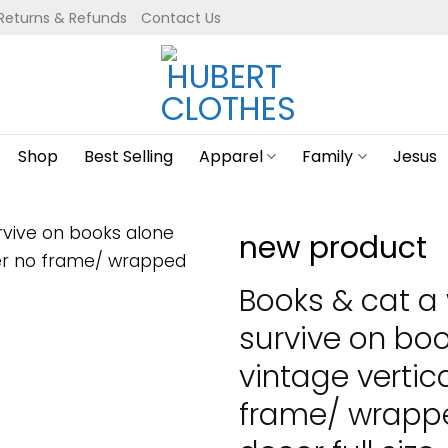
Returns & Refunds
Contact Us
Shop
Best Selling
Apparel
Family
Jesus
new product
Books & cat 
survive on boo
vintage vertic
frame/ wrapp