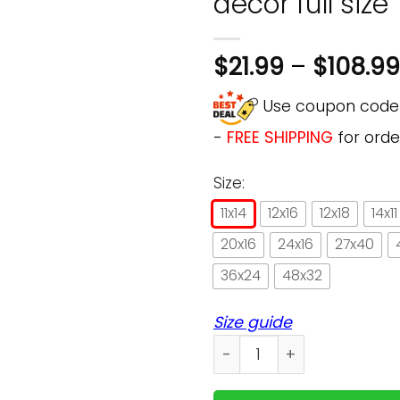
decor full size
$
21.99
–
$
108.99
Use coupon cod
-
FREE SHIPPING
for orde
Size:
11x14
12x16
12x18
14x11
20x16
24x16
27x40
36x24
48x32
Size guide
Books & cat a woman cannot