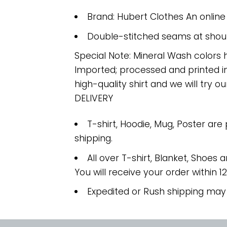
Brand: Hubert Clothes An onlin
Double-stitched seams at should
Special Note: Mineral Wash colors 
Imported; processed and printed in
high-quality shirt and we will try ou
DELIVERY
T-shirt, Hoodie, Mug, Poster are
shipping.
All over T-shirt, Blanket, Shoes a
You will receive your order within 1
Expedited or Rush shipping may