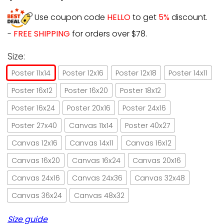
Use coupon code
HELLO
to get
5%
discount.
-
FREE SHIPPING
for orders over $78.
Size:
Poster 11x14
Poster 12x16
Poster 12x18
Poster 14x11
Poster 16x12
Poster 16x20
Poster 18x12
Poster 16x24
Poster 20x16
Poster 24x16
Poster 27x40
Canvas 11x14
Poster 40x27
Canvas 12x16
Canvas 14x11
Canvas 16x12
Canvas 16x20
Canvas 16x24
Canvas 20x16
Canvas 24x16
Canvas 24x36
Canvas 32x48
Canvas 36x24
Canvas 48x32
Size guide