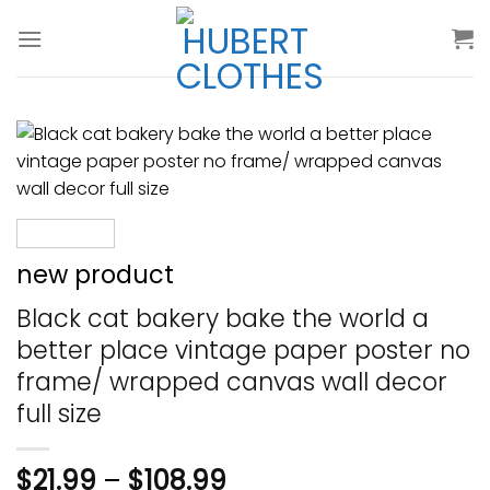
Skip
to
content
new product
Black cat bakery bake the world a
better place vintage paper poster no
frame/ wrapped canvas wall decor
full size
$
21.99
–
$
108.99