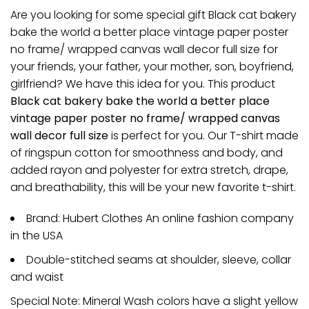
Are you looking for some special gift Black cat bakery
bake the world a better place vintage paper poster
no frame/ wrapped canvas wall decor full size for
your friends, your father, your mother, son, boyfriend,
girlfriend? We have this idea for you. This product
Black cat bakery bake the world a better place
vintage paper poster no frame/ wrapped canvas
wall decor full size
is perfect for you. Our T-shirt made
of ringspun cotton for smoothness and body, and
added rayon and polyester for extra stretch, drape,
and breathability, this will be your new favorite t-shirt.
Brand: Hubert Clothes An online fashion company
in the USA
Double-stitched seams at shoulder, sleeve, collar
and waist
Special Note: Mineral Wash colors have a slight yellow