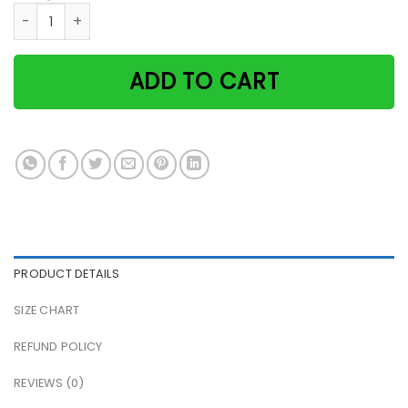
Black cat bakery bake the world a better place vintage pap
ADD TO CART
PRODUCT DETAILS
SIZE CHART
REFUND POLICY
REVIEWS (0)