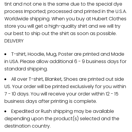
tint and not one is the same due to the special dye
process Imported; processed and printed in the U.S.A.
Worldwide shipping. When you buy at Hubert Clothes
store you will get a high-quality shirt and we will try
our best to ship out the shirt as soon as possible.
DELIVERY
T-shirt, Hoodie, Mug, Poster are printed and Made
in USA. Please allow additional 6 - 9 business days for
standard shipping.
All over T-shirt, Blanket, Shoes are printed out side
US. Your order will be printed exclusively for you within
7 - 10 days. You will receive your order within 12 - 15
business days after printing is complete.
Expedited or Rush shipping may be available
depending upon the product(s) selected and the
destination country.