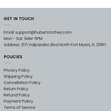
GET IN TOUCH
Email:
support@hubertclothes.com
Mon - Sat: 9AM-5PM
Address: 2171 Valparaiso Blvd North Fort Myers, FL 33917
POLICIES
Privacy Policy
Shipping Policy
Cancellation Policy
Return Policy
Refund Policy
Payment Policy
Terms of Service